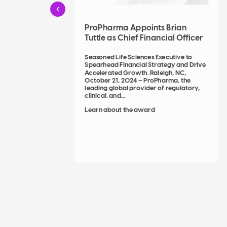
 AI
ProPharma Appoints Brian
Tuttle as Chief Financial Officer
Seasoned Life Sciences Executive to
 for AI
Spearhead Financial Strategy and Drive
n
Accelerated Growth. Raleigh, NC,
October 21, 2024 – ProPharma, the
rovider
leading global provider of regulatory,
clinical, and...
liance
Learn about the award