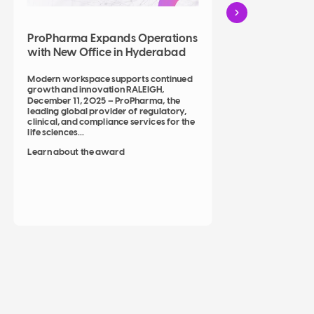
ProP
ProPharma Expands Operations
as Pr
with New Office in Hyderabad
Solut
Modern workspace supports continued
growth and innovation RALEIGH,
Strateg
December 11, 2025 – ProPharma, the
leading global provider of regulatory,
ProPha
clinical, and compliance services for the
Decemb
life sciences...
leading
clinica
Learn about the award
life...
Learn 