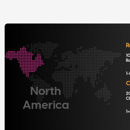
R
10
R
1
C
North
20
C
America
1