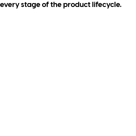
every stage of the product lifecycle.