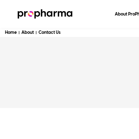
About Pro
Home
About
Contact Us
|
|