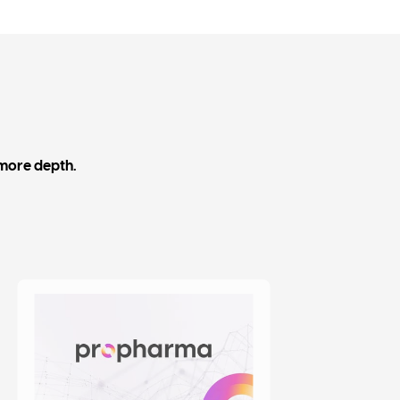
 more depth.