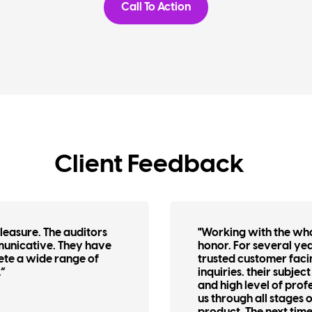
Call To Action
Client Feedback
easure. The auditors
"Working with the wh
municative. They have
honor. For several ye
ete a wide range of
trusted customer faci
.”
inquiries. their subje
and high level of pro
us through all stages