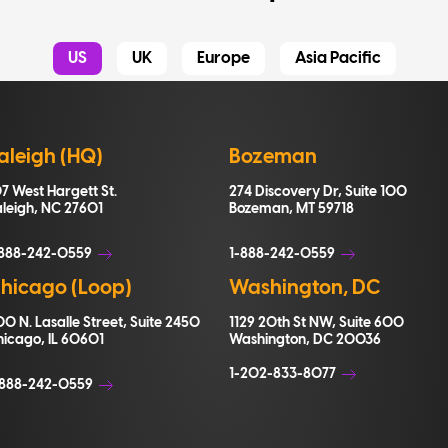
US
UK
Europe
Asia Pacific
aleigh (HQ)
Bozeman
7 West Hargett St.
274 Discovery Dr, Suite 100
aleigh, NC 27601
Bozeman, MT 59718
-888-242-0559
1-888-242-0559
hicago (Loop)
Washington, DC
0 N. Lasalle Street, Suite 2450
1129 20th St NW, Suite 600
hicago, IL 60601
Washington, DC 20036
1-202-833-8077
+888-242-0559