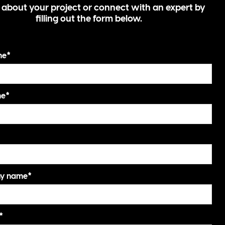
s about your project or connect with an expert by
filling out the form below.
me
*
me
*
y name
*
*