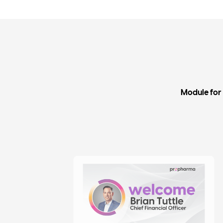
Module for 