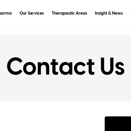
Pharma
Our Services
Therapeutic Areas
Insight & News
Contact Us