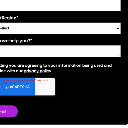
/Region
*
 we help you?
*
ting you are agreeing to your information being used and
 line with our
privacy policy
.