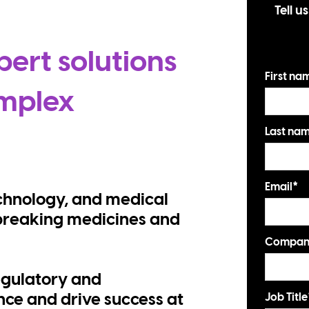
Tell u
pert solutions
First na
mplex
Last na
Email
*
chnology, and medical
breaking medicines and
Compan
egulatory and
Job Title
ce and drive success at