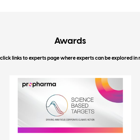
Awards
click links to experts page where experts can be explored in