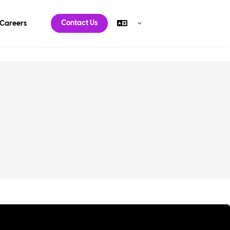
Contact Us
Careers