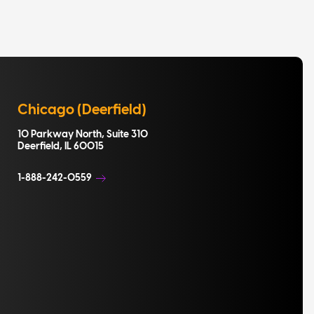
Chicago (Deerfield)
10 Parkway North, Suite 310
Deerfield, IL 60015
1-888-242-0559