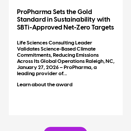
ProPharma Sets the Gold
Standard in Sustainability with
SBTi-Approved Net-Zero Targets
Life Sciences Consulting Leader
Validates Science-Based Climate
Commitments, Reducing Emissions
Across Its Global Operations Raleigh, NC,
January 27, 2026 – ProPharma, a
leading provider of...
Learn about the award