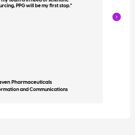
my team is in need of scientific
and o
ing, PPG will be my first stop."
haven Pharmaceuticals
Davi
formation and Communications
Vice