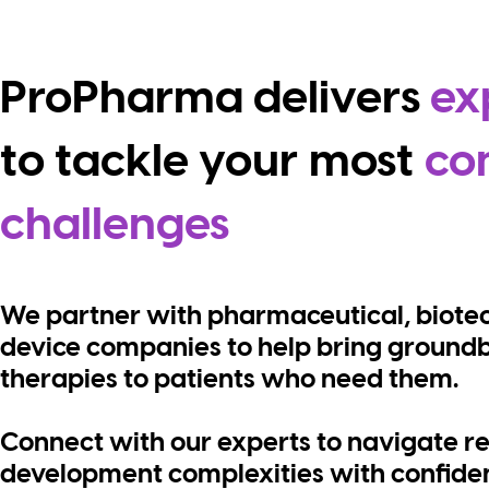
ProPharma delivers
ex
to tackle your
most
co
challenges
We partner with pharmaceutical, biote
device companies to help bring ground
therapies to patients who need them.
Connect with our experts to navigate r
development complexities with confiden