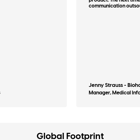
product. The next time 
communication outsourc
Jenny Strauss​ - Bio
s
Manager, Medical In
Global Footprint