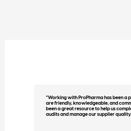
tors
“Working with ProPharma has been a pl
 have
are friendly, knowledgeable, and com
of
been a great resource to help us compl
audits and manage our supplier quality