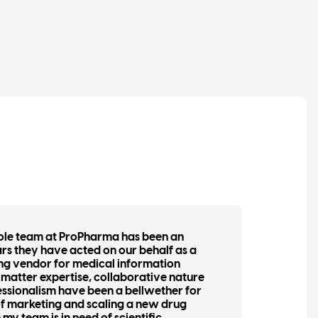
ole team at ProPharma has been an
“Lye
ars they have acted on our behalf as a
buil
ng vendor for medical information
assis
ct matter expertise, collaborative nature
the 
fessionalism have been a bellwether for
gener
 of marketing and scaling a new drug
They 