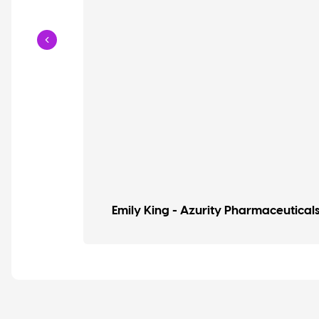
Emily King - Azurity Pharmaceutical