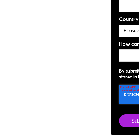
Country
How can
By submit
stored in