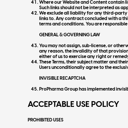
Where our Website and Content contain link
Such links should not be interpreted as a
We exclude all liability for any third-par
links to. Any contract concluded with a th
terms and conditions. You are responsible 
GENERAL & GOVERNING LAW
You may not assign, sub-license, or otherwi
any reason, the invalidity of that provision
either of us to exercise any right or reme
These Terms, their subject matter and the
Users unconditionally agree to the exclusiv
INVISIBLE RECAPTCHA
ProPharma Group has implemented invisible
ACCEPTABLE USE POLICY
PROHIBITED USES