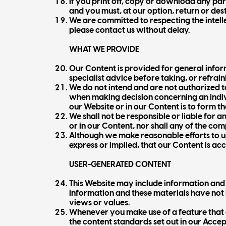
If you print off, copy or download any par
and you must, at our option, return or de
We are committed to respecting the intellec
please contact us without delay.
WHAT WE PROVIDE
Our Content is provided for general inform
specialist advice before taking, or refrain
We do not intend and are not authorized t
when making decision concerning an indivi
our Website or in our Content is to form th
We shall not be responsible or liable for 
or in our Content, nor shall any of the co
Although we make reasonable efforts to 
express or implied, that our Content is ac
USER-GENERATED CONTENT
This Website may include information and m
information and these materials have not 
views or values.
Whenever you make use of a feature that 
the content standards set out in our Accep