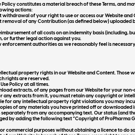
 Policy constitutes a material breach of these Terms, and m
lowing actions:
withdrawal of your right to use or access our Website and 
removal of any Contribution (as defined below) uploaded b
imbursement of all costs on an indemnity basis (including, bu
, or further legal action against you.
w enforcement authorities as we reasonably feel is necessary
tellectual property rights in our Website and Content. Those 
ch rights are reserved.
se Policy at all times.
load extracts, of any pages from our Website for your non-c
r any extracts from it, you must retain any copyright or intel
le for any intellectual property right violations you may incur
 copies of any materials you have printed off or downloaded
s separately from any accompanying text. Our status (and that
d by adding the following text “Copyright of ProPharma Grou
for commercial purposes without obtaining a licence to do so