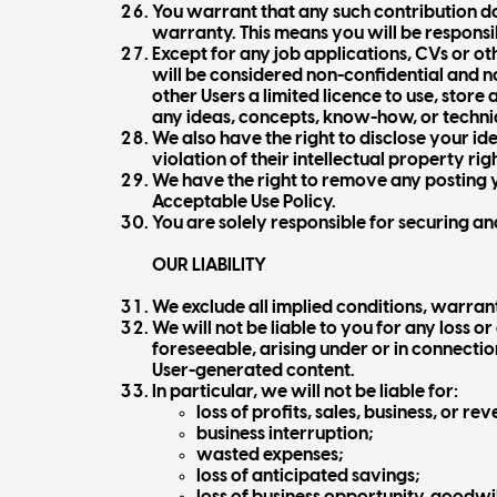
You warrant that any such contribution do
warranty. This means you will be responsi
Except for any job applications, CVs or o
will be considered non-confidential and no
other Users a limited licence to use, stor
any ideas, concepts, know-how, or techni
We also have the right to disclose your id
violation of their intellectual property righ
We have the right to remove any posting yo
Acceptable Use Policy.
You are solely responsible for securing a
OUR LIABILITY
We exclude all implied conditions, warran
We will not be liable to you for any loss o
foreseeable, arising under or in connection
User-generated content.
In particular, we will not be liable for:
loss of profits, sales, business, or re
business interruption;
wasted expenses;
loss of anticipated savings;