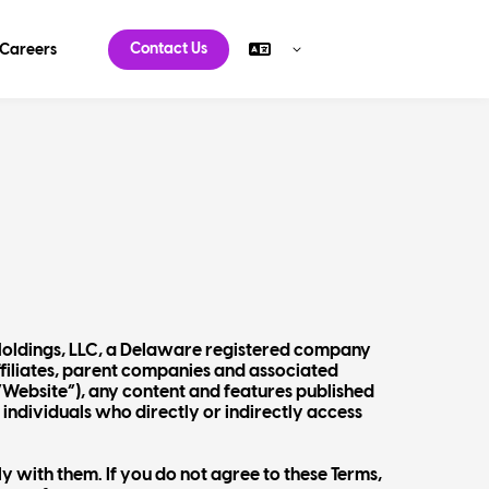
Contact Us
Careers
Holdings, LLC, a Delaware registered company
ffiliates, parent companies and associated
 “Website”), any content and features published
 individuals who directly or indirectly access
 with them. If you do not agree to these Terms,