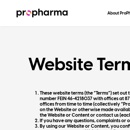
About Pro
Website Ter
These website terms (the “Terms”) set ou
number FEIN 46-4218037 with offices at 87
offices from time to time (collectively “P
on the Website or otherwise made available
the Website or Content or contact us (each
If you have any questions, complaints or 
By using our Website or Content, you conf