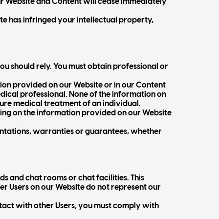
 our Website and Content will cease immediately
te has infringed your intellectual property,
ou should rely. You must obtain professional or
tion provided on our Website or in our Content
ical professional. None of the information on
uture medical treatment of an individual.
lying on the information provided on our Website
ntations, warranties or guarantees, whether
s and chat rooms or chat facilities. This
er Users on our Website do not represent our
tact with other Users, you must comply with