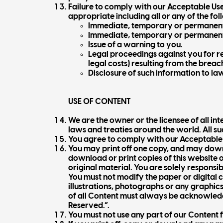
Failure to comply with our Acceptable Use
appropriate including all or any of the fol
Immediate, temporary or permanent 
Immediate, temporary or permanent 
Issue of a warning to you.
Legal proceedings against you for re
legal costs) resulting from the breach
Disclosure of such information to la
USE OF CONTENT
We are the owner or the licensee of all in
laws and treaties around the world. All su
You agree to comply with our Acceptable U
You may print off one copy, and may down
download or print copies of this website o
original material. You are solely responsib
You must not modify the paper or digital
illustrations, photographs or any graphic
of all Content must always be acknowledge
Reserved.”.
You must not use any part of our Content 