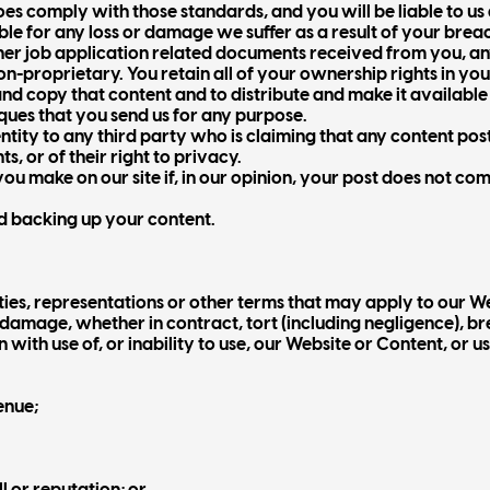
es comply with those standards, and you will be liable to us
ble for any loss or damage we suffer as a result of your brea
ther job application related documents received from you, a
n-proprietary. You retain all of your ownership rights in yo
e and copy that content and to distribute and make it availabl
ques that you send us for any purpose.
entity to any third party who is claiming that any content pos
ts, or of their right to privacy.
u make on our site if, in our opinion, your post does not com
nd backing up your content.
ties, representations or other terms that may apply to our W
r damage, whether in contract, tort (including negligence), br
 with use of, or inability to use, our Website or Content, or u
venue;