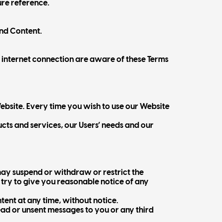
ure reference.
and Content.
r internet connection are aware of these Terms
ebsite. Every time you wish to use our Website
ts and services, our Users’ needs and our
ay suspend or withdraw or restrict the
l try to give you reasonable notice of any
ntent at any time, without notice.
ead or unsent messages to you or any third