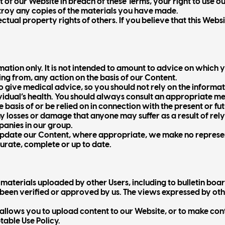
t of our Website in breach of these Terms, your right to use
stroy any copies of the materials you have made.
tual property rights of others. If you believe that this Websi
ation only. It is not intended to amount to advice on which y
ing from, any action on the basis of our Content.
o give medical advice, so you should not rely on the informa
dual’s health. You should always consult an appropriate med
e basis of or be relied on in connection with the present or f
any losses or damage that anyone may suffer as a result of re
mpanies in our group.
update our Content, where appropriate, we make no represe
curate, complete or up to date.
aterials uploaded by other Users, including to bulletin board
been verified or approved by us. The views expressed by oth
allows you to upload content to our Website, or to make con
table Use Policy.