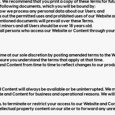
. We recommend that you print a copy of these Terms for fut
 following documents, which you will be bound by:
how we process any personal data about our Users; and
s out the permitted uses and prohibited uses of our Website 
mentioned documents will prevail over these Terms.
minors and all Users should be over 18 years old.
t all persons who access our Website or Content through you
me at our sole discretion by posting amended terms to the W
nsure you understand the terms that apply at that time.
 Content from time to time to reflect changes to our produc
 Content will always be available or be uninterrupted. We m
site and Content for business and operational reasons. We wil
n, to terminate or restrict your access to our Website and Co
ellectual property content on our site or to forward any unr