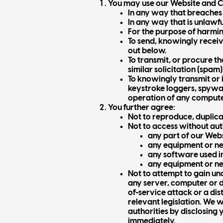
You may use our Website and Co
In any way that breaches 
In any way that is unlawfu
For the purpose of harmi
To send, knowingly receiv
out below.
To transmit, or procure t
similar solicitation (spam)
To knowingly transmit or 
keystroke loggers, spywa
operation of any comput
You further agree:
Not to reproduce, duplicat
Not to access without aut
any part of our Web
any equipment or ne
any software used in
any equipment or ne
Not to attempt to gain un
any server, computer or 
of-service attack or a dis
relevant legislation. We 
authorities by disclosing 
immediately.