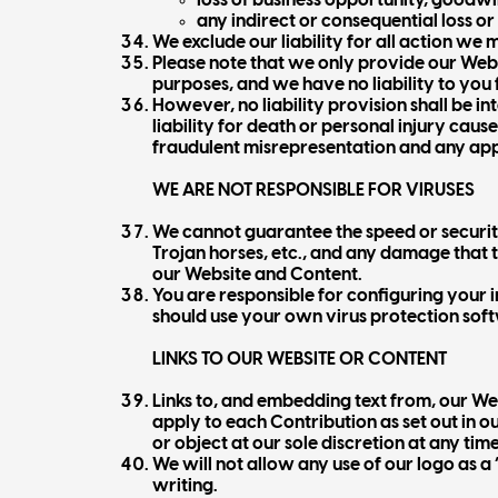
loss of business opportunity, goodwil
any indirect or consequential loss o
We exclude our liability for all action we
Please note that we only provide our Webs
purposes, and we have no liability to you fo
However, no liability provision shall be in
liability for death or personal injury cau
fraudulent misrepresentation and any app
WE ARE NOT RESPONSIBLE FOR VIRUSES
We cannot guarantee the speed or security
Trojan horses, etc., and any damage that th
our Website and Content.
You are responsible for configuring you
should use your own virus protection sof
LINKS TO OUR WEBSITE OR CONTENT
Links to, and embedding text from, our Web
apply to each Contribution as set out in o
or object at our sole discretion at any time
We will not allow any use of our logo as a
writing.