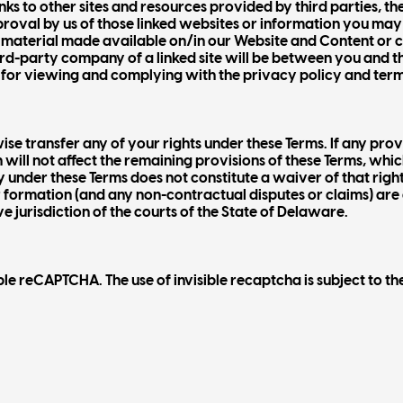
s to other sites and resources provided by third parties, the
pproval by us of those linked websites or information you ma
ty material made available on/in our Website and Content or 
ird-party company of a linked site will be between you and t
for viewing and complying with the privacy policy and terms 
se transfer any of your rights under these Terms. If any provi
 will not affect the remaining provisions of these Terms, which 
dy under these Terms does not constitute a waiver of that righ
ir formation (and any non-contractual disputes or claims) ar
e jurisdiction of the courts of the State of Delaware.
 reCAPTCHA. The use of invisible recaptcha is subject to th