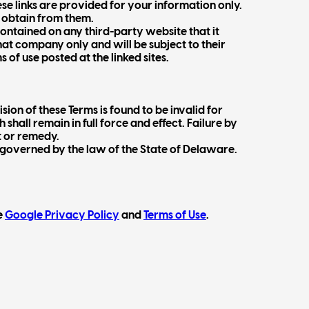
se links are provided for your information only.
y obtain from them.
contained on any third-party website that it
hat company only and will be subject to their
of use posted at the linked sites.
sion of these Terms is found to be invalid for
shall remain in full force and effect. Failure by
t or remedy.
e governed by the law of the State of Delaware.
e
Google Privacy Policy
and
Terms of Use
.