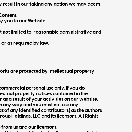
ay result in our taking any action we may deem
Content.
y you to our Website.
t not limited to, reasonable administrative and
 or as required by law.
works are protected by intellectual property
ommercial personal use only. If you do
lectual property notices contained in the
 as a result of your activities on our website.
 in any way and you must not use any
 of any identified contributors) as the authors
p Holdings, LLC and its licensors. All Rights
 from us and our licensors.