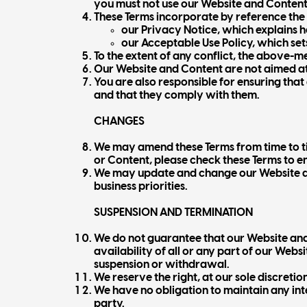
you must not use our Website and Content
These Terms incorporate by reference the
our Privacy Notice, which explains 
our Acceptable Use Policy, which set
To the extent of any conflict, the above-
Our Website and Content are not aimed at 
You are also responsible for ensuring tha
and that they comply with them.
CHANGES
We may amend these Terms from time to ti
or Content, please check these Terms to e
We may update and change our Website and
business priorities.
SUSPENSION AND TERMINATION
We do not guarantee that our Website and
availability of all or any part of our Web
suspension or withdrawal.
We reserve the right, at our sole discretio
We have no obligation to maintain any int
party.