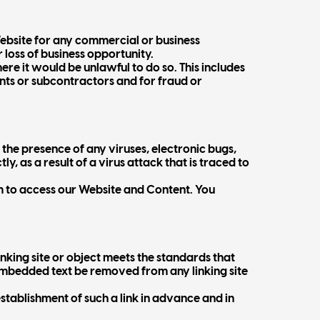
Website for any commercial or business
r loss of business opportunity.
here it would be unlawful to do so. This includes
ents or subcontractors and for fraud or
the presence of any viruses, electronic bugs,
y, as a result of a virus attack that is traced to
 to access our Website and Content. You
nking site or object meets the standards that
d embedded text be removed from any linking site
stablishment of such a link in advance and in