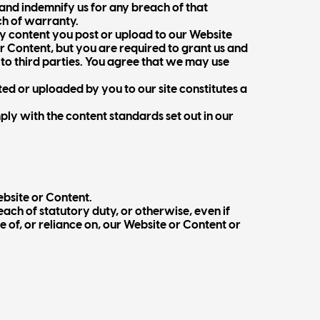
 and indemnify us for any breach of that
ch of warranty.
ny content you post or upload to our Website
ur Content, but you are required to grant us and
e to third parties. You agree that we may use
ted or uploaded by you to our site constitutes a
ply with the content standards set out in our
ebsite or Content.
each of statutory duty, or otherwise, even if
se of, or reliance on, our Website or Content or