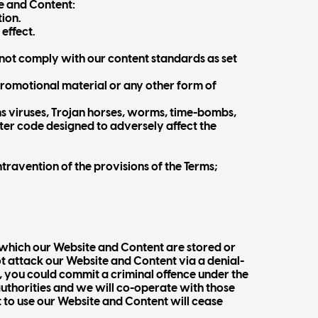
e and Content:
tion.
effect.
not comply with our content standards as set
 promotional material or any other form of
ns viruses, Trojan horses, worms, time-bombs,
er code designed to adversely affect the
travention of the provisions of the Terms;
 which our Website and Content are stored or
 attack our Website and Content via a denial-
n, you could commit a criminal offence under the
authorities and we will co-operate with those
ht to use our Website and Content will cease