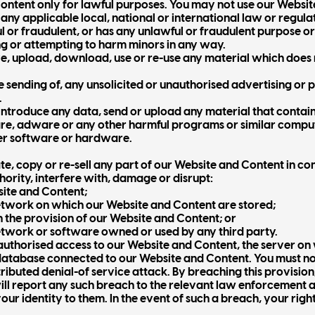
ntent only for lawful purposes. You may not use our Websit
any applicable local, national or international law or regula
l or fraudulent, or has any unlawful or fraudulent purpose or 
ng or attempting to harm minors in any way.
e, upload, download, use or re-use any material which does 
he sending of, any unsolicited or unauthorised advertising or
.
introduce any data, send or upload any material that contai
re, adware or any other harmful programs or similar comput
er software or hardware.
e, copy or re-sell any part of our Website and Content in con
hority, interfere with, damage or disrupt:
site and Content;
twork on which our Website and Content are stored;
 the provision of our Website and Content; or
twork or software owned or used by any third party.
authorised access to our Website and Content, the server on
database connected to our Website and Content. You must not
tributed denial-of service attack. By breaching this provisio
will report any such breach to the relevant law enforcement 
your identity to them. In the event of such a breach, your rig