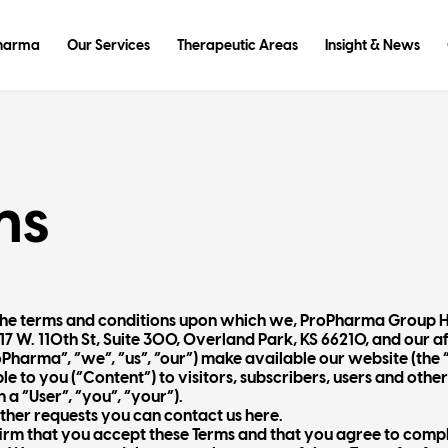
Pharma
Our Services
Therapeutic Areas
Insight & News
ms
t the terms and conditions upon which we, ProPharma Group 
17 W. 110th St, Suite 300, Overland Park, KS 66210, and our a
roPharma”, “we”, “us”, “our”) make available our website (the
 to you (“Content”) to visitors, subscribers, users and other
 a “User”, “you”, “your”).
other requests you can contact us here.
irm that you accept these Terms and that you agree to comply