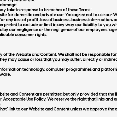
l or reputation; or
r damage.
 may take in response to breaches of these Terms.
ite for domestic and private use. You agree not to use our 
r any loss of profit, loss of business, business interruption, o
terpreted to exclude or limit in any way our liability to you w
sed by our negligence or the negligence of our employees, ag
licable consumer rights.
 of the Website and Content. We shall not be responsible for 
ey may cause or loss that you may suffer, directly or indirectl
r information technology, computer programmes and platform
tware.
site and Content are permitted but only provided that the li
ur Acceptable Use Policy. We reserve the right that links an
.
 ‘hot’ link to our Website and Content unless we approve the e