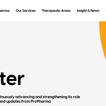
Pharma
Our Services
Therapeutic Areas
Insight & News
ter
tinuously advancing and strengthening its role
ws and updates from ProPharma