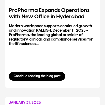
ProPharma Expands Operations
with New Office in Hyderabad
Modern workspace supports continued growth
and innovation RALEIGH, December 11, 2025 –
ProPharma, the leading global provider of
regulatory, clinical, and compliance services for
the life sciences...
Continue reading the blog post
JANUARY 31, 2025