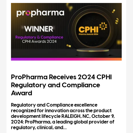
ProPharma Receives 2024 CPHI
Regulatory and Compliance
Award
Regulatory and Compliance excellence
recognized for innovation across the product
development lifecycle RALEIGH, NC, October 9,
2024: ProPharma, a leading global provider of
regulatory, clinical, and...