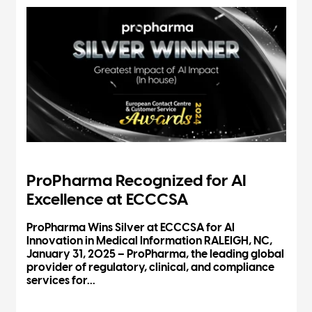
ProPharma Recognized for AI
Excellence at ECCCSA
ProPharma Wins Silver at ECCCSA for AI
Innovation in Medical Information RALEIGH, NC,
January 31, 2025 – ProPharma, the leading global
provider of regulatory, clinical, and compliance
services for...