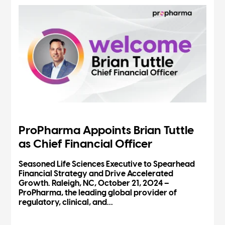
ProPharma Appoints Brian Tuttle
as Chief Financial Officer
Seasoned Life Sciences Executive to Spearhead
Financial Strategy and Drive Accelerated
Growth. Raleigh, NC, October 21, 2024 –
ProPharma, the leading global provider of
regulatory, clinical, and...