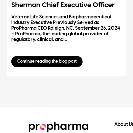
Sherman Chief Executive Officer
Veteran Life Sciences and Biopharmaceutical
Industry Executive Previously Served as
ProPharma CEO Raleigh, NC, September 26, 2024
– ProPharma, the leading global provider of
regulatory, clinical, and...
Continue reading the blog post
About U