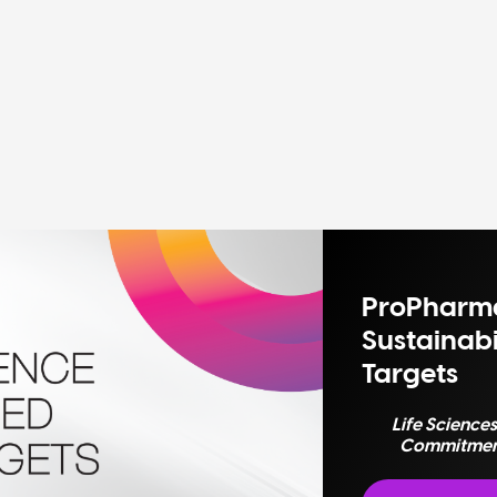
ProPharma
Sustainabi
Targets
Life Science
Commitments