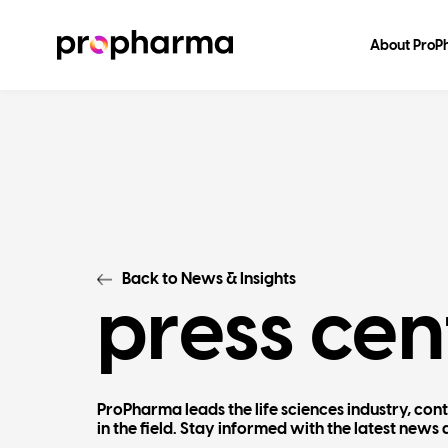
About Pro
Back to News & Insights
press cen
ProPharma leads the life sciences industry, con
in the field. Stay informed with the latest ne