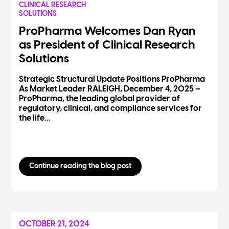
CLINICAL RESEARCH
SOLUTIONS
ProPharma Welcomes Dan Ryan
as President of Clinical Research
Solutions
Strategic Structural Update Positions ProPharma
As Market Leader RALEIGH, December 4, 2025 –
ProPharma, the leading global provider of
regulatory, clinical, and compliance services for
the life...
Continue reading the blog post
OCTOBER 21, 2024