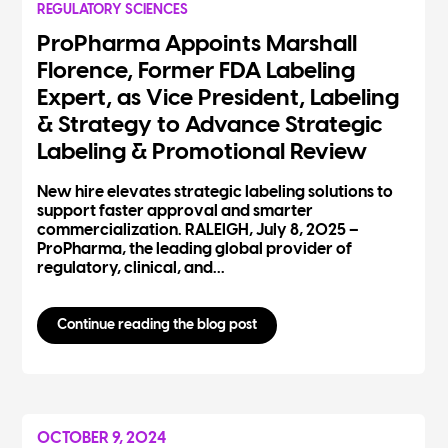
REGULATORY SCIENCES
ProPharma Appoints Marshall
Florence, Former FDA Labeling
Expert, as Vice President, Labeling
& Strategy to Advance Strategic
Labeling & Promotional Review
New hire elevates strategic labeling solutions to
support faster approval and smarter
commercialization. RALEIGH, July 8, 2025 –
ProPharma, the leading global provider of
regulatory, clinical, and...
Continue reading the blog post
OCTOBER 9, 2024