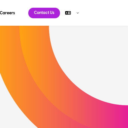
Contact Us
Careers