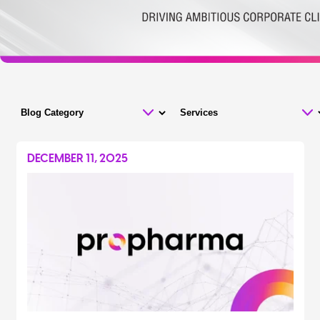
DECEMBER 11, 2025