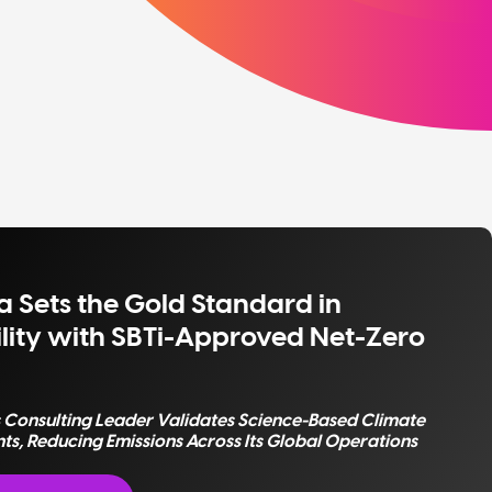
 Sets the Gold Standard in
lity with SBTi-Approved Net-Zero
s Consulting Leader Validates Science-Based Climate
, Reducing Emissions Across Its Global Operations