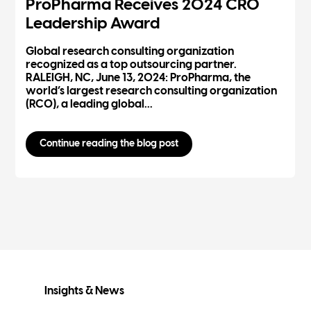
ProPharma Receives 2024 CRO
Leadership Award
Global research consulting organization
recognized as a top outsourcing partner.
RALEIGH, NC, June 13, 2024: ProPharma, the
world’s largest research consulting organization
(RCO), a leading global...
Continue reading the blog post
Insights & News