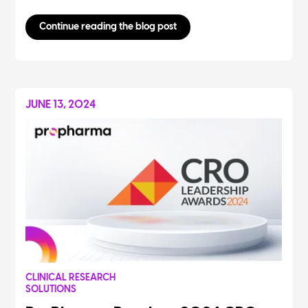
Continue reading the blog post
JUNE 13, 2024
CLINICAL RESEARCH
SOLUTIONS