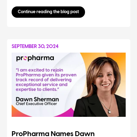
Continue reading the blog post
SEPTEMBER 30, 2024
ProPharma Names Dawn