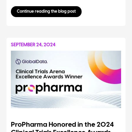
Continue reading the blog post
SEPTEMBER 24, 2024
ProPharma Honored in the 2024