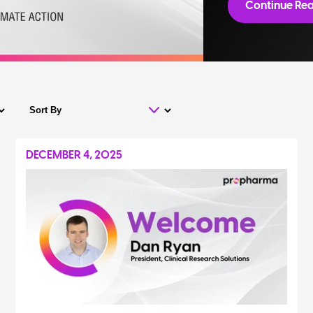
Continue Rea
DECEMBER 4, 2025