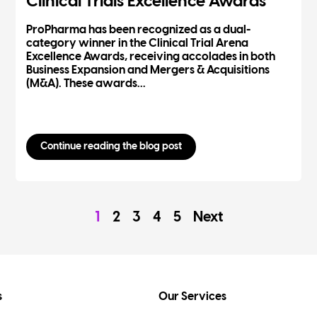
Clinical Trials Excellence Awards
ProPharma has been recognized as a dual-
category winner in the Clinical Trial Arena
Excellence Awards, receiving accolades in both
Business Expansion and Mergers & Acquisitions
(M&A). These awards...
Continue reading the blog post
1
2
3
4
5
Next
s
Our Services