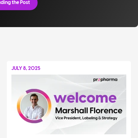
ding the Post
JULY 8, 2025