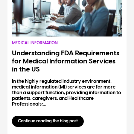
MEDICAL INFORMATION
Understanding FDA Requirements
for Medical Information Services
in the US
In the highly regulated industry environment,
medical information (MI) services are far more
than a support function, providing information to
patients, caregivers, and Healthcare
Professionals;...
Continue reading the blog post