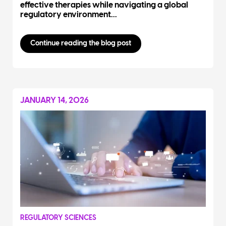
effective therapies while navigating a global
regulatory environment...
Continue reading the blog post
JANUARY 14, 2026
REGULATORY SCIENCES