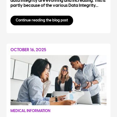
data integrity are evolving and increasing. This is
partly because of the various Data Integrity...
Continue reading the blog post
OCTOBER 16, 2025
MEDICAL INFORMATION