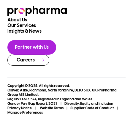
About Us
Our Services
Insights & News
Partner with Us
Careers
Copyright © 2025. All rights reserved.
Olliver, Aske, Richmond, North Yorkshire, DL10 5HX, UK ProPharma
Group MIS Limited,
Reg No: 03671574, Registered in England and Wales.
Gender Pay Gap Report: 2021
|
Diversity, Equity and Inclusion
Privacy Notice
|
Website Terms
|
Supplier Code of Conduct
|
Manage Preferences