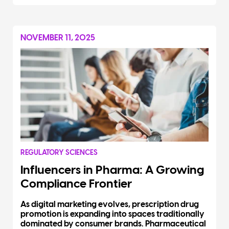
NOVEMBER 11, 2025
REGULATORY SCIENCES
Influencers in Pharma: A Growing
Compliance Frontier
As digital marketing evolves, prescription drug
promotion is expanding into spaces traditionally
dominated by consumer brands. Pharmaceutical