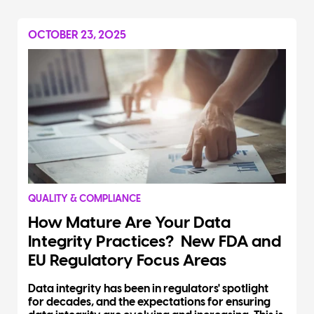
OCTOBER 23, 2025
QUALITY & COMPLIANCE
How Mature Are Your Data
Integrity Practices? New FDA and
EU Regulatory Focus Areas
Data integrity has been in regulators' spotlight
for decades, and the expectations for ensuring