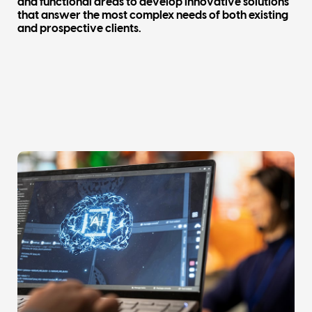
and functional areas to develop innovative solutions
that answer the most complex needs of both existing
and prospective clients.