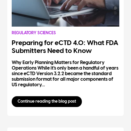
REGULATORY SCIENCES
Preparing for eCTD 4.0: What FDA
Submitters Need to Know
Why Early Planning Matters for Regulatory
Operations While it's only been a handful of years
since eCTD Version 3.2.2 became the standard
submission format for all major components of
US regulatory...
Continue reading the blog post