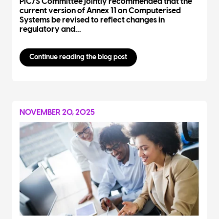
PIC/S Committee jointly recommended that the
current version of Annex 11 on Computerised
Systems be revised to reflect changes in
regulatory and...
Continue reading the blog post
NOVEMBER 20, 2025