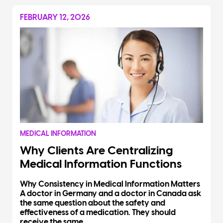
FEBRUARY 12, 2026
MEDICAL INFORMATION
Why Clients Are Centralizing
Medical Information Functions
Why Consistency in Medical Information Matters
A doctor in Germany and a doctor in Canada ask
the same question about the safety and
effectiveness of a medication. They should
receive the same...