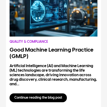
QUALITY & COMPLIANCE
Good Machine Learning Practice
(GMLP)
Artificial Intelligence (AI) and Machine Learning
(ML) technologies are transforming the life
sciences landscape, driving innovation across
drug discovery, clinical research, manufacturing,
and...
Continue reading the blog post