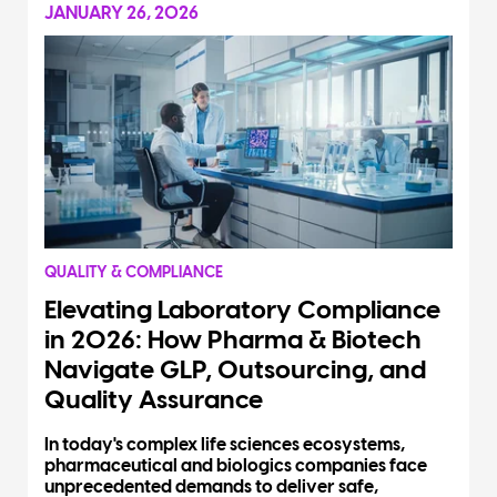
JANUARY 26, 2026
QUALITY & COMPLIANCE
Elevating Laboratory Compliance
in 2026: How Pharma & Biotech
Navigate GLP, Outsourcing, and
Quality Assurance
In today's complex life sciences ecosystems,
pharmaceutical and biologics companies face
unprecedented demands to deliver safe,