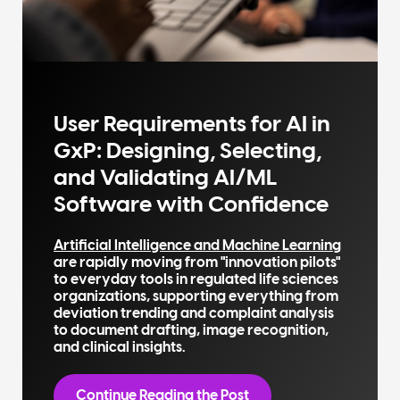
User Requirements for AI in
GxP: Designing, Selecting,
and Validating AI/ML
Software with Confidence
Artificial Intelligence and Machine Learning
are rapidly moving from "innovation pilots"
to everyday tools in regulated life sciences
organizations, supporting everything from
deviation trending and complaint analysis
to document drafting, image recognition,
and clinical insights.
Continue Reading the Post