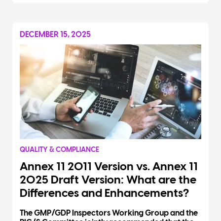
DECEMBER 15, 2025
QUALITY & COMPLIANCE
Annex 11 2011 Version vs. Annex 11
2025 Draft Version: What are the
Differences and Enhancements?
The GMP/GDP Inspectors Working Group and the