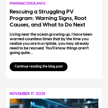
PHARMACOVIGILANCE
Rescuing a Struggling PV
Program: Warning Signs, Root
Causes, and What to Do Next
Living near the ocean growing up, I have been
warned countless times that by the time you
realize you are in a riptide, you may already
need to be rescued. You'll know things aren't
going quite...
Continue reading the blog post
NOVEMBER 17, 2025