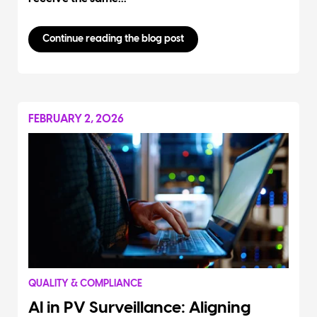
Continue reading the blog post
FEBRUARY 2, 2026
QUALITY & COMPLIANCE
AI in PV Surveillance: Aligning