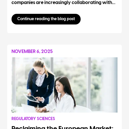
companies are increasingly collaborating with...
Continue reading the blog post
NOVEMBER 6, 2025
REGULATORY SCIENCES
Reclaiming the European Market: