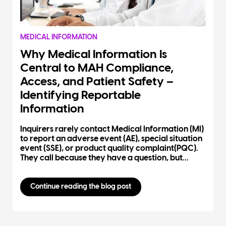
MEDICAL INFORMATION
Why Medical Information Is
Central to MAH Compliance,
Access, and Patient Safety –
Identifying Reportable
Information
Inquirers rarely contact Medical Information (MI)
to report an adverse event (AE), special situation
event (SSE), or product quality complaint(PQC).
They call because they have a question, but...
Continue reading the blog post