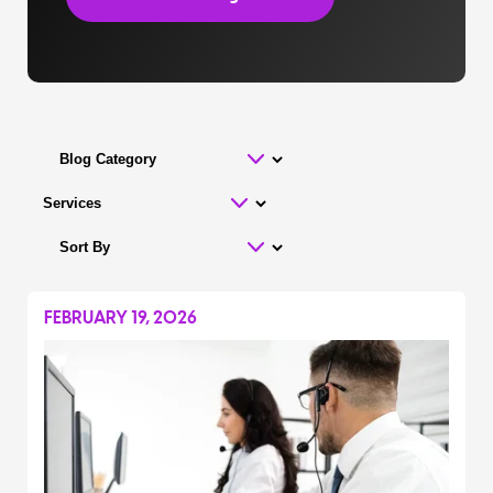
FEBRUARY 19, 2026