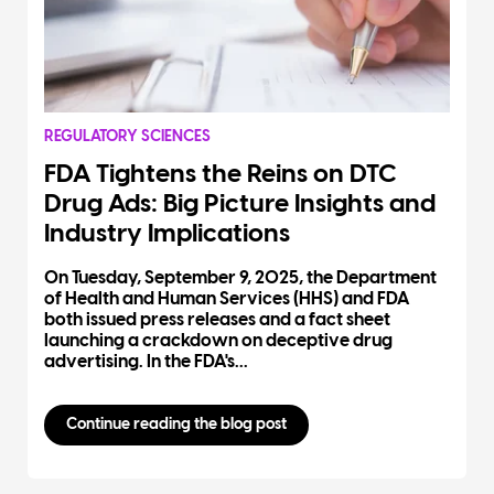
REGULATORY SCIENCES
FDA Tightens the Reins on DTC
Drug Ads: Big Picture Insights and
Industry Implications
On Tuesday, September 9, 2025, the Department
of Health and Human Services (HHS) and FDA
both issued press releases and a fact sheet
launching a crackdown on deceptive drug
advertising. In the FDA's...
Continue reading the blog post