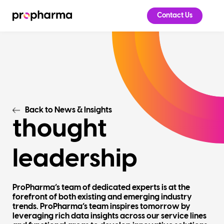
Contact Us
Back to News & Insights
thought
leadership
ProPharma’s team of dedicated experts is at the
forefront of both existing and emerging industry
trends. ProPharma’s team inspires tomorrow by
leveraging rich data insights across our service lines