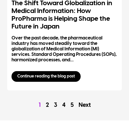
The Shift Toward Globalization in
Medical Information: How
ProPharma is Helping Shape the
Future in Japan
Over the past decade, the pharmaceutical
industry has moved steadily toward the
globalization of Medical Information (MI)
services. Standard Operating Procedures (SOPs),
harmonized processes, and...
Continue reading the blog post
1
2
3
4
5
Next