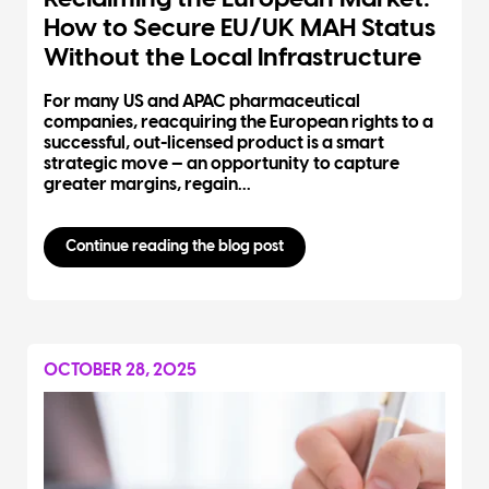
How to Secure EU/UK MAH Status
Without the Local Infrastructure
For many US and APAC pharmaceutical
companies, reacquiring the European rights to a
successful, out-licensed product is a smart
strategic move — an opportunity to capture
greater margins, regain...
Continue reading the blog post
OCTOBER 28, 2025