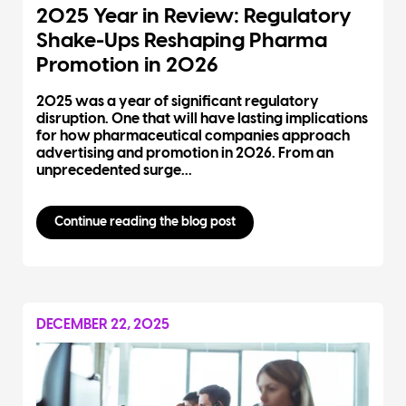
2025 Year in Review: Regulatory
Shake-Ups Reshaping Pharma
Promotion in 2026
2025 was a year of significant regulatory
disruption. One that will have lasting implications
for how pharmaceutical companies approach
advertising and promotion in 2026. From an
unprecedented surge...
Continue reading the blog post
DECEMBER 22, 2025