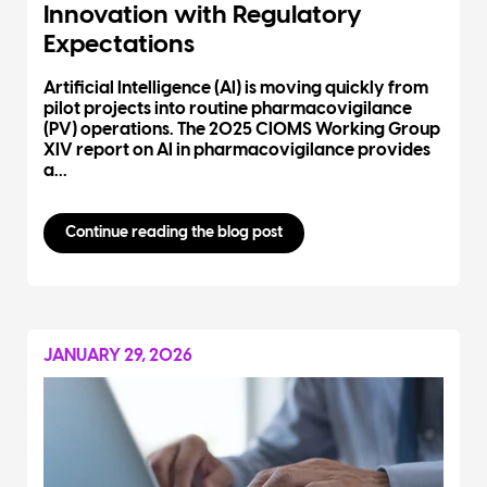
Innovation with Regulatory
Expectations
Artificial Intelligence (AI) is moving quickly from
pilot projects into routine pharmacovigilance
(PV) operations. The 2025 CIOMS Working Group
XIV report on AI in pharmacovigilance provides
a...
Continue reading the blog post
JANUARY 29, 2026