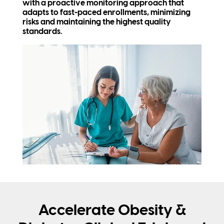
with a proactive monitoring approach that
adapts to fast-paced enrollments, minimizing
risks and maintaining the highest quality
standards.
Accelerate Obesity &