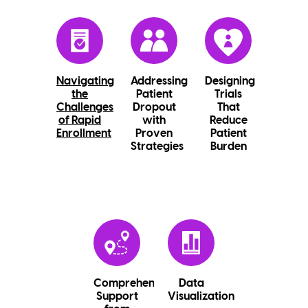
Navigating
Addressing
Designing
the
Patient
Trials
Challenges
Dropout
That
of Rapid
with
Reduce
Enrollment
Proven
Patient
Strategies
Burden
Comprehensive
Data
Support
Visualization