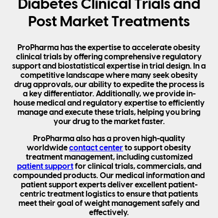
Diabetes Clinical Trials and
Post Market Treatments
ProPharma has the expertise to accelerate obesity
clinical trials by offering comprehensive regulatory
support and biostatistical expertise in trial design. In a
competitive landscape where many seek obesity
drug approvals, our ability to expedite the process is
a key differentiator. Additionally, we provide in-
house medical and regulatory expertise to efficiently
manage and execute these trials, helping you bring
your drug to the market faster.
ProPharma also has a proven high-quality
worldwide
contact center
to support obesity
treatment management, including customized
patient support
for clinical trials, commercials, and
compounded products. Our medical information and
patient support experts deliver excellent patient-
centric treatment logistics to ensure that patients
meet their goal of weight management safely and
effectively.