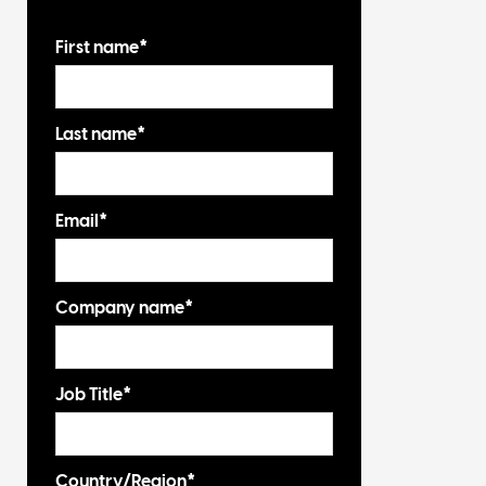
First name
*
Last name
*
Email
*
Company name
*
Job Title
*
Country/Region
*