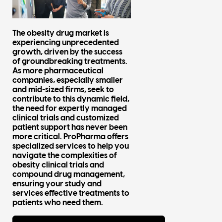
The obesity drug market is
experiencing unprecedented
growth, driven by the success
of groundbreaking treatments.
As more pharmaceutical
companies, especially smaller
and mid-sized firms, seek to
contribute to this dynamic field,
the need for expertly managed
clinical trials and customized
patient support has never been
more critical. ProPharma offers
specialized services to help you
navigate the complexities of
obesity clinical trials and
compound drug management,
ensuring your study and
services effective treatments to
patients who need them.