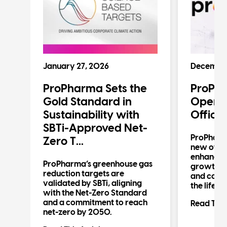
January 27, 2026
December
ProPharma Sets the
ProPh
n
Gold Standard in
Operat
Sustainability with
Office
SBTi-Approved Net-
ProPharm
Zero T...
new offic
enhancin
n
ProPharma’s greenhouse gas
growth in 
reduction targets are
and compl
validated by SBTi, aligning
the life s
al
with the Net-Zero Standard
d
and a commitment to reach
Read This 
net-zero by 2050.