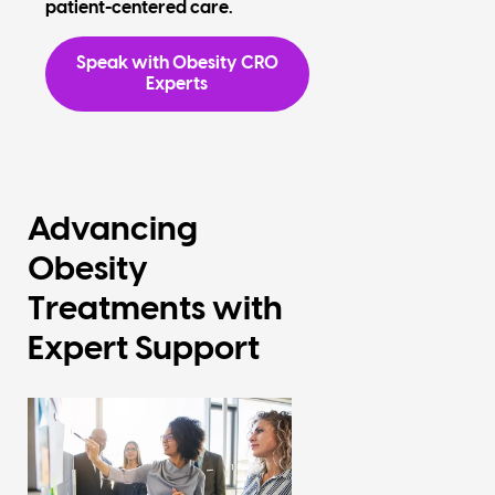
patient-centered care.
Speak with Obesity CRO
Experts
Advancing
Obesity
Treatments with
Expert Support