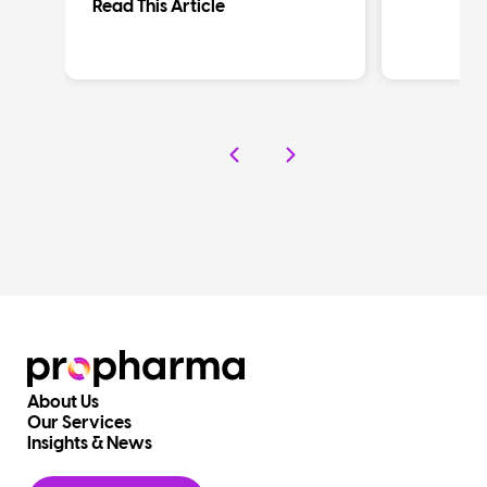
Read This Article
About Us
Our Services
Insights & News