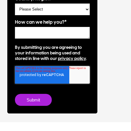
How can we help you?
*
By submitting you are agreeing to
your information being used and
stored in line with our
privacy policy
.