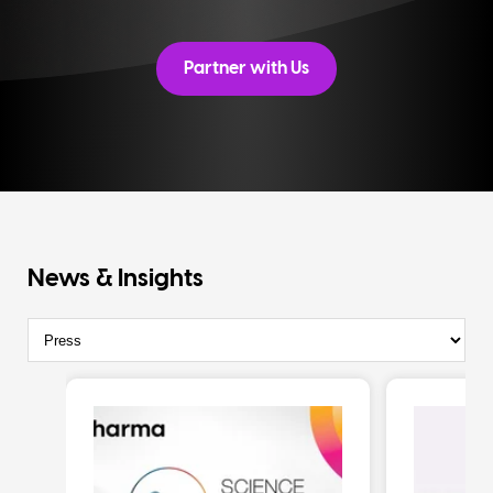
Partner with Us
News & Insights