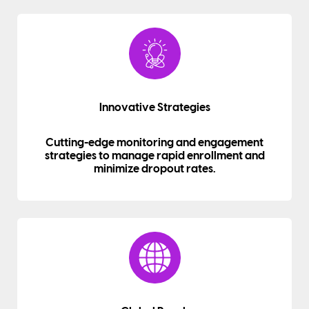
Innovative Strategies
Cutting-edge monitoring and engagement
strategies to manage rapid enrollment and
minimize dropout rates.