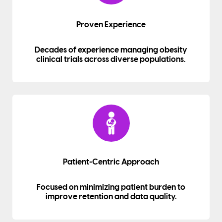
Proven Experience
Decades of experience managing obesity
clinical trials across diverse populations.
Patient-Centric Approach
Focused on minimizing patient burden to
improve retention and data quality.