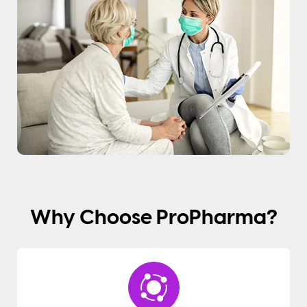
Why Choose ProPharma?