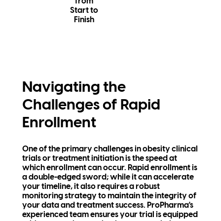
from
Start to
Finish
Navigating the
Challenges of Rapid
Enrollment
One of the primary challenges in obesity clinical
trials or treatment initiation is the speed at
which enrollment can occur. Rapid enrollment is
a double-edged sword; while it can accelerate
your timeline, it also requires a robust
monitoring strategy to maintain the integrity of
your data and treatment success. ProPharma's
experienced team ensures your trial is equipped