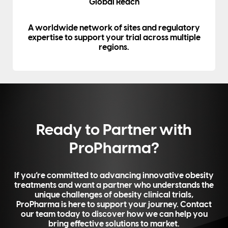
Global Reach
A worldwide network of sites and regulatory
expertise to support your trial across multiple
regions.
Ready to Partner with
ProPharma?
If you’re committed to advancing innovative obesity
treatments and want a partner who understands the
unique challenges of obesity clinical trials,
ProPharma is here to support your journey. Contact
our team today to discover how we can help you
bring effective solutions to market.