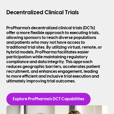
Decentralized Clinical Trials
ProPharma's decentralized clinical trials (DCTs)
offer a more flexible approach to executing trials,
allowing sponsors to reach diverse populations
and patients who may not have access to
traditional trial sites. By utilizing virtual, remote, or
hybrid models, ProPharma facilitates easier
participation while maintaining regulatory
compliance and data integrity. This approach
reduces geographic barriers, accelerates patient
recruitment, and enhances engagement, leading
to more efficient and inclusive trial execution and
ultimately improving trial outcomes.
Explore ProPharma's DCT Capabilities