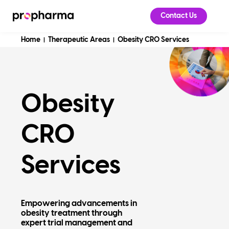
Contact Us
Home
Therapeutic Areas
Obesity CRO Services
|
|
Obesity
CRO
Services
Empowering advancements in
obesity treatment through
expert trial management and