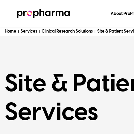
About Pro
Home
Services
Clinical Research Solutions
Site & Patient Serv
|
|
|
Site & Patie
Services