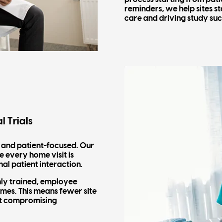
reminders, we help sites s
care and driving study suc
l Trials
, and patient-focused. Our
 every home visit is
nal patient interaction.
hly trained, employee
homes. This means fewer site
ut compromising