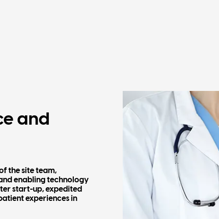
ce and
of the site team,
 and enabling technology
ster start-up, expedited
patient experiences in