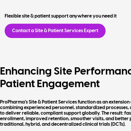
Flexible site & patient support anywhere you need it
Contact a Site & Patient Services Expert
Enhancing Site Performan
Patient Engagement
ProPharma’s Site & Patient Services function as an extension 
combining experienced personnel, standardized processes,
to deliver reliable, compliant support globally. The result: fa
enrollment, improved retention, smoother visits, and better 
traditional, hybrid, and decentralized clinical trials (DCTs).