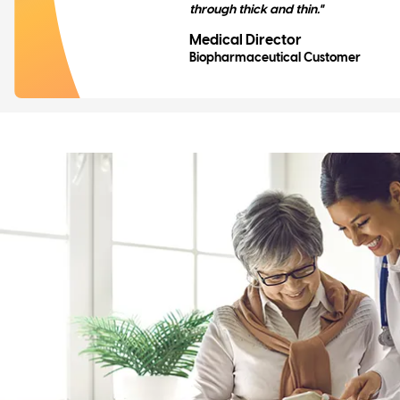
through thick and thin."
Medical Director
Biopharmaceutical Customer