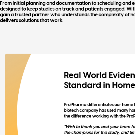
From initial planning and documentation to scheduling and ex
designed to keep studies on track and patients engaged. Wi
gain a trusted partner who understands the complexity of h
delivers solutions that work.
Real World Eviden
Standard in Home
ProPharma differentiates our home 
biotech company has used many home
the difference working with the Pr
"Wish to thank you and your team fo
the champions for this study, and ti