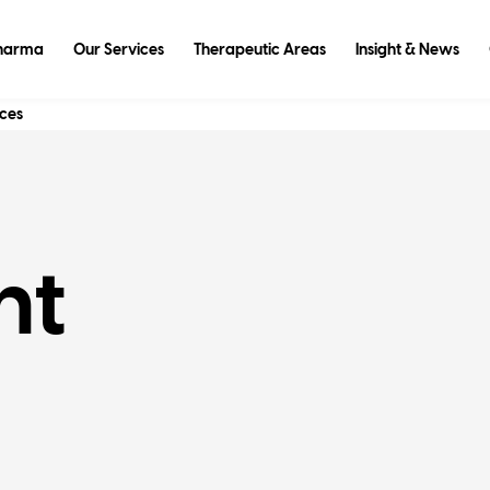
Pharma
Our Services
Therapeutic Areas
Insight & News
ices
nt