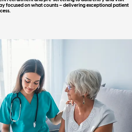
tay focused on what counts – delivering exceptional patient
cess.