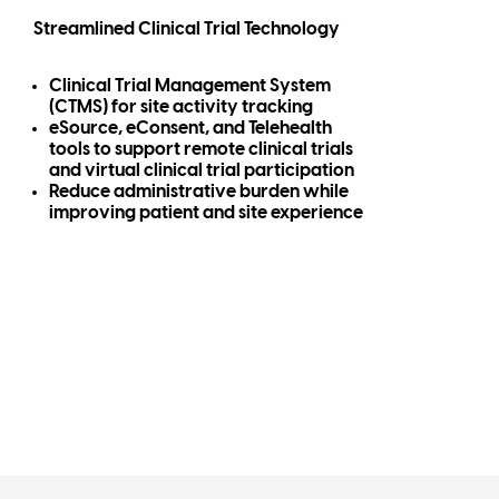
Streamlined Clinical Trial Technology
Clinical Trial Management System
(CTMS) for site activity tracking
eSource, eConsent, and Telehealth
tools to support remote clinical trials
and virtual clinical trial participation
Reduce administrative burden while
improving patient and site experience