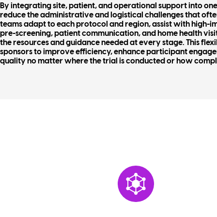
By integrating site, patient, and operational support into o
reduce the administrative and logistical challenges that oft
teams adapt to each protocol and region, assist with high-im
pre-screening, patient communication, and home health visit
the resources and guidance needed at every stage. This fle
sponsors to improve efficiency, enhance participant engag
quality no matter where the trial is conducted or how compl