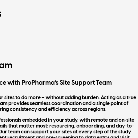
s
eam
ce with ProPharma’s Site Support Team
ites to do more – without adding burden. Acting as a true
 team provides seamless coordination and a single point of
ring consistency and efficiency across regions.
fessionals embedded in your study, with remote and on-site
ails that matter most: resourcing, onboarding, and day-to-
ur team can support your sites at every step of the study
ent recruitment and pre-screening to data entry and visit