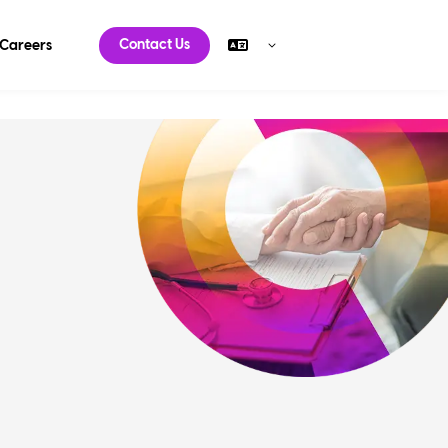
Contact Us
Careers