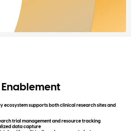
 Enablement
ogy ecosystem supports both clinical research sites and
search trial management and resource tracking
lized data capture