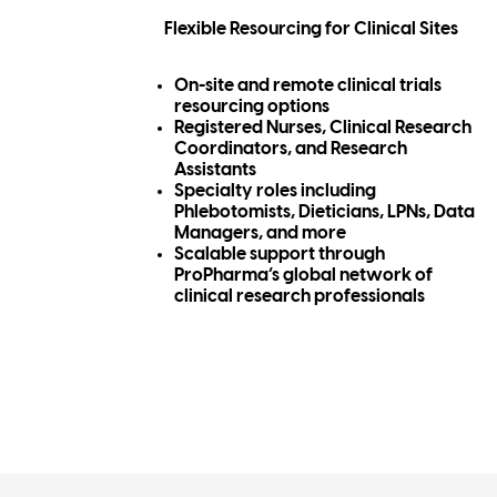
Flexible Resourcing for Clinical Sites
On-site and remote clinical trials
resourcing options
Registered Nurses, Clinical Research
Coordinators, and Research
Assistants
Specialty roles including
Phlebotomists, Dieticians, LPNs, Data
Managers, and more
Scalable support through
ProPharma’s global network of
clinical research professionals