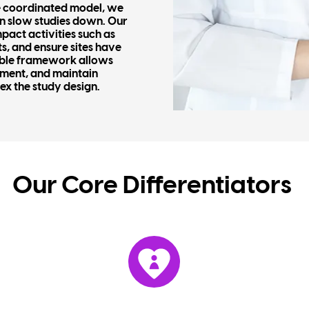
ne coordinated model, we
en slow studies down. Our
pact activities such as
s, and ensure sites have
xible framework allows
ement, and maintain
ex the study design.
Our Core
Differentiators