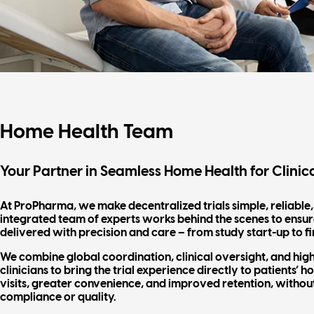
Home Health Team
Your Partner in Seamless Home Health for Clinica
At ProPharma, we make decentralized trials simple, reliable
integrated team of experts works behind the scenes to ensure
delivered with precision and care – from study start-up to fi
We combine global coordination, clinical oversight, and hig
clinicians to bring the trial experience directly to patients’ 
visits, greater convenience, and improved retention, witho
compliance or quality.