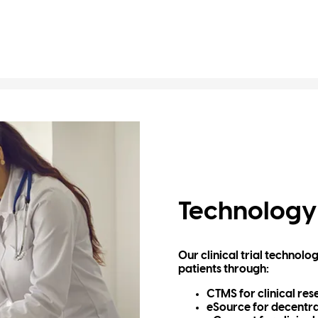
Technology
Our clinical trial technol
patients through:
CTMS for clinical re
eSource for decentra