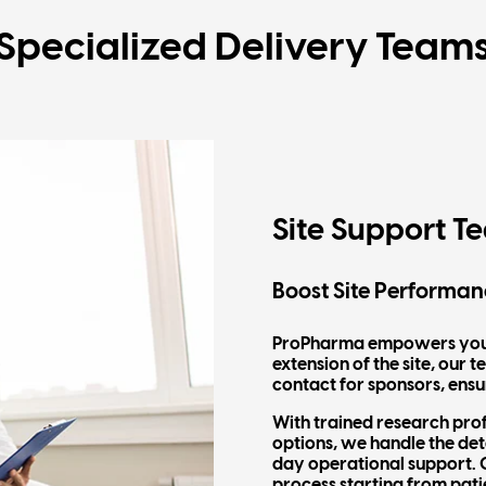
Specialized Delivery Team
Site Support T
Boost Site Performan
ProPharma empowers your s
extension of the site, our
contact for sponsors, ensu
With trained research pro
options, we handle the det
day operational support. O
process starting from pati