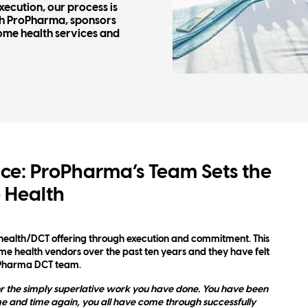
ecution, our process is
th ProPharma, sponsors
ome health services and
ce: ProPharma’s Team Sets the
 Health
health/DCT offering through execution and commitment. This
 health vendors over the past ten years and they have felt
oPharma DCT team.
r the simply superlative work you have done. You have been
me and time again, you all have come through successfully