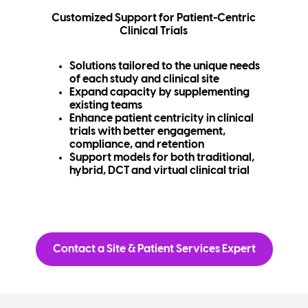
Customized Support for Patient-Centric
Clinical Trials
Solutions tailored to the unique needs
of each study and clinical site
Expand capacity by supplementing
existing teams
Enhance patient centricity in clinical
trials with better engagement,
compliance, and retention
Support models for both traditional,
hybrid, DCT and virtual clinical trial
Contact a Site & Patient Services Expert