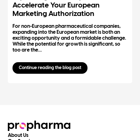
Accelerate Your European
Marketing Authorization
For non-European pharmaceutical companies,
expanding into the European market is both an
exciting opportunity and a formidable challenge.
While the potential for growth is significant, so
too are the...
Continue reading the blog post
About Us