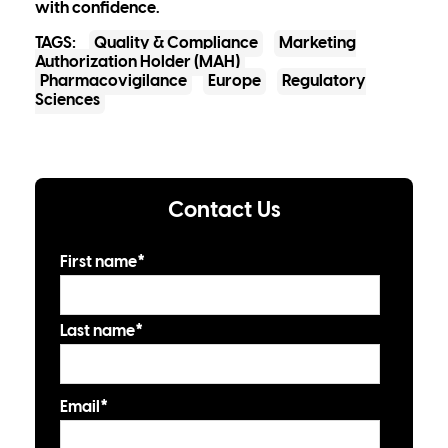
with confidence.
TAGS:
Quality & Compliance
Marketing
Authorization Holder (MAH)
Pharmacovigilance
Europe
Regulatory
Sciences
Contact Us
First name
*
Last name
*
Email
*