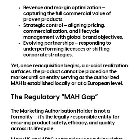
Revenue and margin optimization
–
capturing the full commercial value of
proven products.
Strategic control
– aligning pricing,
commercialization, and lifecycle
management with global brand objectives.
Evolving partnerships
– responding to
underperforming licensees or shifting
corporate strategies.
Yet, once reacquisition begins, a crucial realization
surfaces:
the product cannot be placed on the
market until an entity serving as the authorized
MAH is established locally or at a European level.
The Regulatory “MAH Gap”
The
Marketing Authorisation Holder
is not a
formality — it’s the legally responsible entity for
ensuring product safety, efficacy, and quality
across its lifecycle.