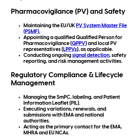
Pharmacovigilance (PV) and Safety
Maintaining the
EU/UK
PV System Master File
(PSMF)
.
Appointing a qualified Qualified Person for
Pharmacovigilance (
QPPV
) and local PV
representatives (
LPPVs
), as applicable.
Conducting ongoing
signal detection
, safety
reporting, and risk management a
ctivities.
Regulatory Compliance & Lifecycle
Management
Managing the
SmPC, labeling, and Patient
Information Leaflet (PIL).
Executing variations, renewals, and
submissions with EMA and national
authorities.
Acting as the primary contact for the EMA,
MHRA and EU NCAs.