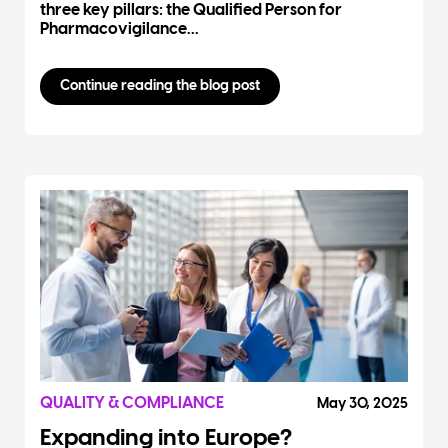
three key pillars: the Qualified Person for
Pharmacovigilance...
Continue reading the blog post
QUALITY & COMPLIANCE
May 30, 2025
Expanding into Europe?