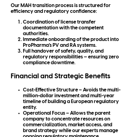
Our MAH transition process is structured for
efficiency and regulatory confidence:
Coordination of
license transfer
documentation
with the competent
authorities.
Immediate onboarding of the product into
ProPharma's PV and RA systems
.
Full
handover of safety, quality, and
regulatory responsibilities
— ensuring zero
compliance downtime.
Financial and Strategic Benefits
Cost-Effective Structure
– Avoids the multi-
million-dollar investment and multi-year
timeline of building a European regulatory
entity.
Operational Focus
– Allows the parent
company to concentrate resources on
commercialization, market access, and
brand strategy while our experts manage
ongoing regulatory maintenance.