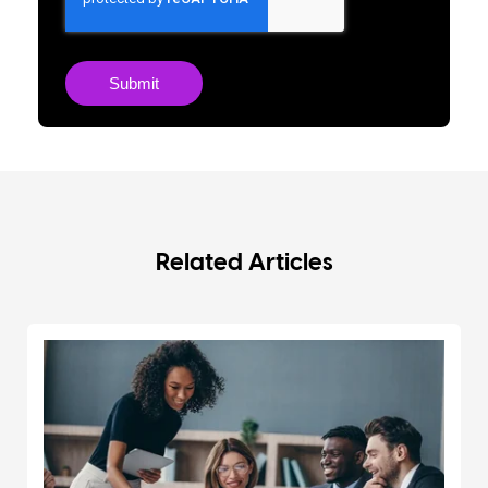
Related Articles