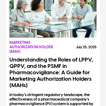
MARKETING
AUTHORIZATION HOLDER
July 25, 2025
(MAH)
Understanding the Roles of LPPV,
QPPV, and the PSMF in
Pharmacovigilance: A Guide for
Marketing Authorization Holders
(MAHs)
In today’s stringent regulatory landscape, the
effectiveness of a pharmaceutical company’s
pharmacovigilance (PV) system is supported by