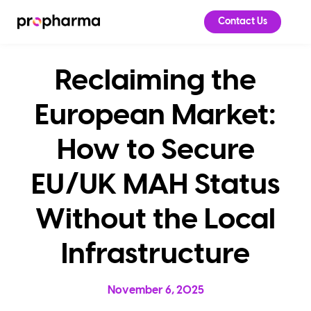
Contact Us
Reclaiming the
European Market:
How to Secure
EU/UK MAH Status
Without the Local
Infrastructure
November 6, 2025