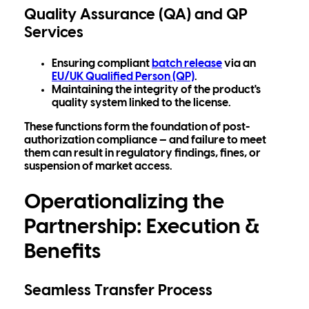
Quality Assurance (QA) and QP
Services
Ensuring compliant
batch release
via an
EU/UK Qualified Person (QP)
.
Maintaining the integrity of the product's
quality system
linked to the license.
These functions form the foundation of post-
authorization compliance — and failure to meet
them can result in regulatory findings, fines, or
suspension of market access.
Operationalizing the
Partnership: Execution &
Benefits
Seamless Transfer Process