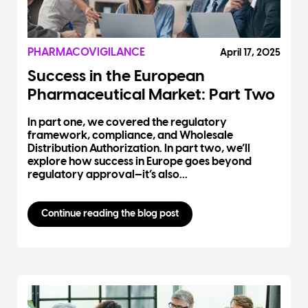
PHARMACOVIGILANCE
April 17, 2025
Success in the European
Pharmaceutical Market: Part Two
In part one, we covered the regulatory
framework, compliance, and Wholesale
Distribution Authorization. In part two, we’ll
explore how success in Europe goes beyond
regulatory approval—it’s also...
Continue reading the blog post