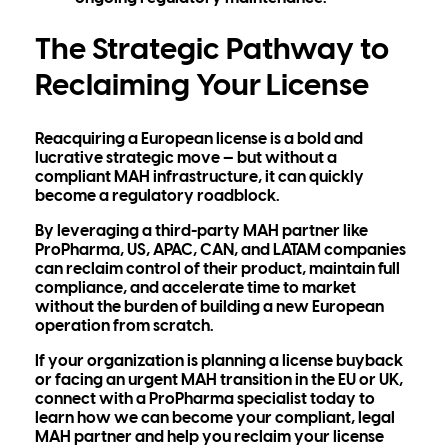
The Strategic Pathway to
Reclaiming Your License
Reacquiring a European license is a bold and
lucrative strategic move — but without a
compliant MAH infrastructure, it can quickly
become a regulatory roadblock.
By leveraging a
third-party MAH partner like
ProPharma,
US, APAC, CAN, and LATAM companies
can reclaim control of their product, maintain full
compliance, and accelerate time to market
without the burden of building a new European
operation from scratch.
If your organization is
planning a license buyback
or
facing an urgent MAH transition
in the EU or UK,
connect with
a ProPharma specialist t
oday to
learn how we can become your
compliant, legal
MAH partner and help you reclaim your license