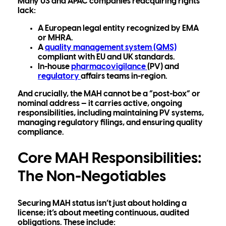
Many US and APAC companies reacquiring rights
lack:
A European
legal entity
recognized by EMA
or MHRA.
A
quality management system (QMS)
compliant with EU and UK standards.
In-house
pharmacovigilance
(PV)
and
regulatory
affairs
teams in-region.
And crucially, the MAH cannot be a “post-box” or
nominal address — it carries
active, ongoing
responsibilities, inclu
ding maintaining PV systems,
managing regulatory filings, and ensuring quality
compliance.
Core MAH Responsibilities:
The Non-Negotiables
Securing MAH status isn’t just about holding a
license; it’s about meeting continuous, audited
obligations. These include: