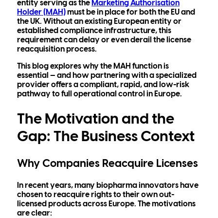
entity serving as the
Marketing Authorisation
Holder (MAH)
must be in place for both the EU and
the UK. Without an existing European entity or
established compliance infrastructure, this
requirement can delay or even derail the license
reacquisition process.
This blog explores why the MAH function is
essential — and how partnering with a specialized
provider offers a compliant, rapid, and low-risk
pathway to full operational control in Europe.
The Motivation and the
Gap: The Business Context
Why Companies Reacquire Licenses
In recent years, many biopharma innovators have
chosen to reacquire rights to their own out-
licensed products across Europe. The motivations
are clear: