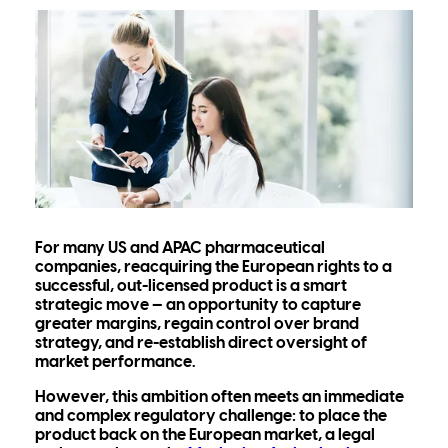
For many US and APAC pharmaceutical
companies, reacquiring the European rights to a
successful, out-licensed product is a smart
strategic move — an opportunity to capture
greater margins, regain control over brand
strategy, and re-establish direct oversight of
market performance.
However, this ambition often meets an immediate
and complex regulatory challenge: to place the
product back on the European market, a legal