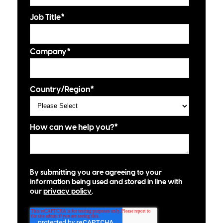
Job Title
*
Company
*
Country/Region
*
How can we help you?
*
By submitting you are agreeing to your
information being used and stored in line with
our
privacy policy
.