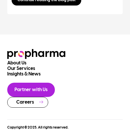
Continue reading the blog post
About Us
Our Services
Insights & News
Partner with Us
Careers
Copyright © 2025. All rights reserved.