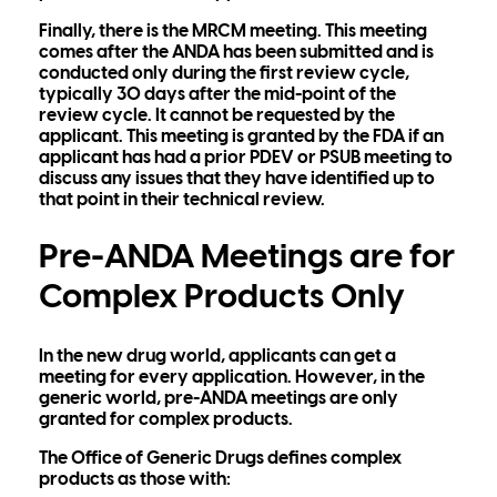
Finally, there is the MRCM meeting. This meeting
comes after the ANDA has been submitted and is
conducted only during the first review cycle,
typically 30 days after the mid-point of the
review cycle. It cannot be requested by the
applicant. This meeting is granted by the FDA if an
applicant has had a prior PDEV or PSUB meeting to
discuss any issues that they have identified up to
that point in their technical review.
Pre-ANDA Meetings are for
Complex Products Only
In the new drug world, applicants can get a
meeting for every application. However, in the
generic world, pre-ANDA meetings are only
granted for complex products.
The Office of Generic Drugs defines complex
products as those with: