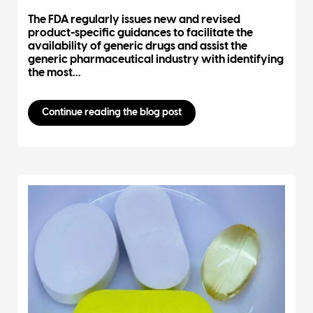
The FDA regularly issues new and revised
product-specific guidances to facilitate the
availability of generic drugs and assist the
generic pharmaceutical industry with identifying
the most...
Continue reading the blog post