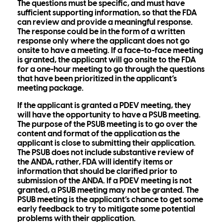
The questions must be specific, and must have
sufficient supporting information, so that the FDA
can review and provide a meaningful response.
The response could be in the form of a written
response only where the applicant does not go
onsite to have a meeting. If a face-to-face meeting
is granted, the applicant will go onsite to the FDA
for a one-hour meeting to go through the questions
that have been prioritized in the applicant’s
meeting package.
If the applicant is granted a PDEV meeting, they
will have the opportunity to have a PSUB meeting.
The purpose of the PSUB meeting is to go over the
content and format of the application as the
applicant is close to submitting their application.
The PSUB does not include substantive review of
the ANDA, rather, FDA will identify items or
information that should be clarified prior to
submission of the ANDA. If a PDEV meeting is not
granted, a PSUB meeting may not be granted. The
PSUB meeting is the applicant’s chance to get some
early feedback to try to mitigate some potential
problems with their application.