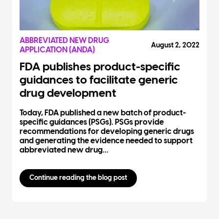
ABBREVIATED NEW DRUG
August 2, 2022
APPLICATION (ANDA)
FDA publishes product-specific
guidances to facilitate generic
drug development
Today, FDA published a new batch of product-
specific guidances (PSGs). PSGs provide
recommendations for developing generic drugs
and generating the evidence needed to support
abbreviated new drug...
Continue reading the blog post