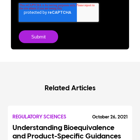
Related Articles
REGULATORY SCIENCES
October 26, 2021
Understanding Bioequivalence
and Product-Specific Guidances