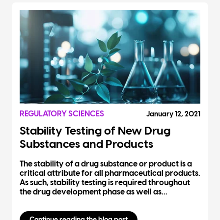
REGULATORY SCIENCES
January 12, 2021
Stability Testing of New Drug
Substances and Products
The stability of a drug substance or product is a
critical attribute for all pharmaceutical products.
As such, stability testing is required throughout
the drug development phase as well as...