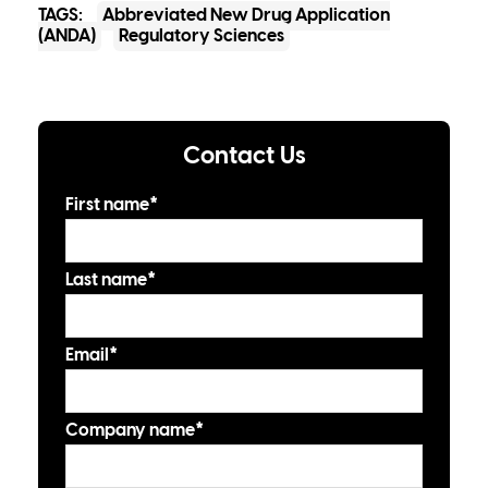
TAGS:
Abbreviated New Drug Application
(ANDA)
Regulatory Sciences
Contact Us
First name
*
Last name
*
Email
*
Company name
*