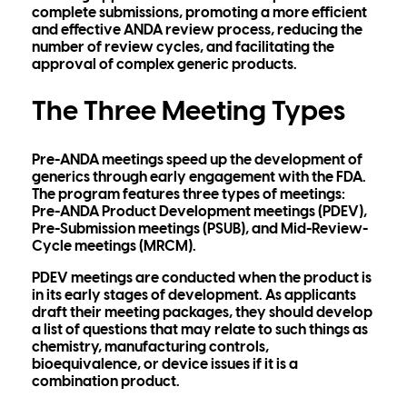
complete submissions, promoting a more efficient
and effective ANDA review process, reducing the
number of review cycles, and facilitating the
approval of complex generic products.
The Three Meeting Types
Pre-ANDA meetings speed up the development of
generics through early engagement with the FDA.
The program features three types of meetings:
Pre-ANDA Product Development meetings (PDEV),
Pre-Submission meetings (PSUB), and Mid-Review-
Cycle meetings (MRCM).
PDEV meetings are conducted when the product is
in its early stages of development. As applicants
draft their meeting packages, they should develop
a list of questions that may relate to such things as
chemistry, manufacturing controls,
bioequivalence, or device issues if it is a
combination product.