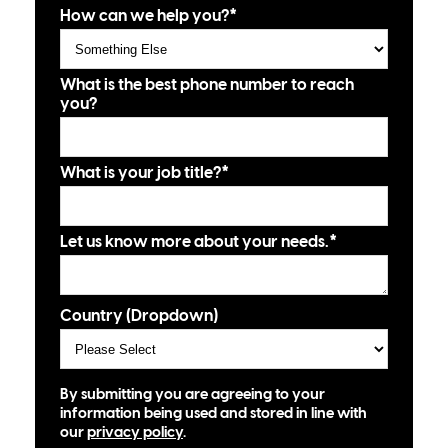
How can we help you?
*
What is the best phone number to reach
you?
What is your job title?
*
Let us know more about your needs.
*
Country (Dropdown)
By submitting you are agreeing to your
information being used and stored in line with
our
privacy policy
.