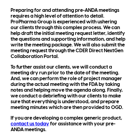
Preparing for and attending pre-ANDA meetings
requires a high level of attention to detail.
ProPharma Group is experienced with ushering
our clients through this complex process. We can
help draft the initial meeting request letter, identify
the questions and supporting information, and help
write the meeting package. We will also submit the
meeting request through the CDER Direct NextGen
Collaboration Portal.
To further assist our clients, we will conduct a
meeting dry run prior to the date of the meeting.
And, we can perform the role of project manager
during the actual meeting with the FDA by taking
notes and helping move the agenda along. Finally,
we conduct a debriefing with our clients to make
sure that everything is understood, and prepare
meeting minutes which are then provided to OGD.
If you are developing a complex generic product,
contact us today
for assistance with your pre-
ANDA meetings.