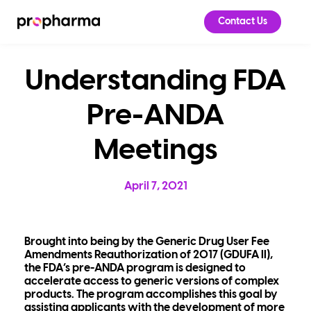
Contact Us
Understanding FDA
Pre-ANDA
Meetings
April 7, 2021
Brought into being by the Generic Drug User Fee
Amendments Reauthorization of 2017 (GDUFA II),
the FDA’s pre-ANDA program is designed to
accelerate access to generic versions of complex
products. The program accomplishes this goal by
assisting applicants with the development of more