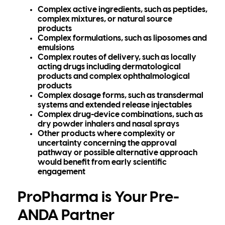
Complex active ingredients, such as peptides,
complex mixtures, or natural source
products
Complex formulations, such as liposomes and
emulsions
Complex routes of delivery, such as locally
acting drugs including dermatological
products and complex ophthalmological
products
Complex dosage forms, such as transdermal
systems and extended release injectables
Complex drug-device combinations, such as
dry powder inhalers and nasal sprays
Other products where complexity or
uncertainty concerning the approval
pathway or possible alternative approach
would benefit from early scientific
engagement
ProPharma is Your Pre-
ANDA Partner