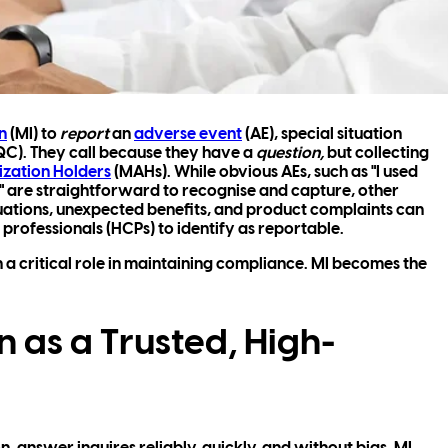
n
(MI) to
report
an
adverse event
(AE), special situation
QC). They call because they have a
question,
but collecting
ization Holders
(MAHs). While obvious AEs, such as "I used
 are straightforward to recognise and capture, other
tuations, unexpected benefits, and product complaints can
 professionals (HCPs) to identify as reportable.
h a critical role in maintaining compliance. MI becomes the
 as a Trusted, High-