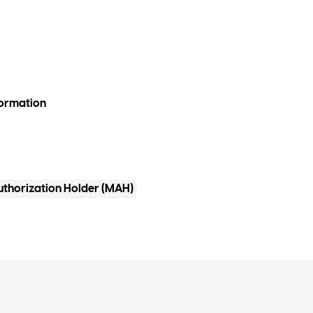
formation
uthorization Holder (MAH)