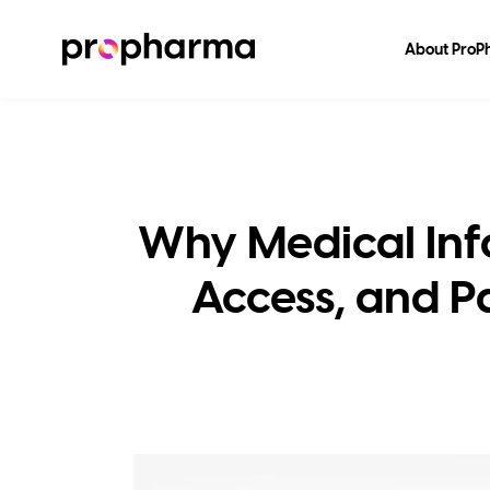
About Pro
Why Medical Inf
Access, and Pa