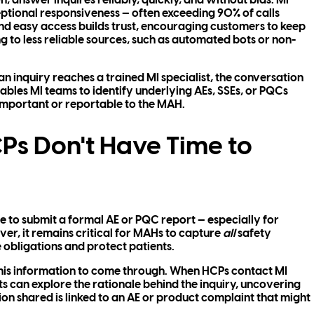
, answer inquires reliably, quickly, and without bias. MI
tional responsiveness — often exceeding 90% of calls
d easy access builds trust, encouraging customers to keep
to less reliable sources, such as automated bots or non-
 an inquiry reaches a trained MI specialist, the conversation
ables MI teams to identify underlying AEs, SSEs, or PQCs
important or reportable to the MAH.
s Don't Have Time to
 to submit a formal AE or PQC report — especially for
er, it remains critical for MAHs to capture
all
safety
obligations and protect patients.
r this information to come through. When HCPs contact MI
sts can explore the rationale behind the inquiry, uncovering
tion shared is linked to an AE or product complaint that might