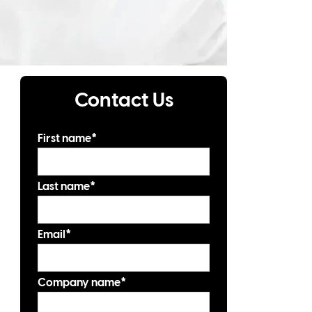
Contact Us
First name
*
Last name
*
Email
*
Company name
*