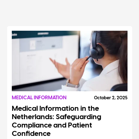
MEDICAL INFORMATION
October 2, 2025
Medical Information in the
Netherlands: Safeguarding
Compliance and Patient
Confidence