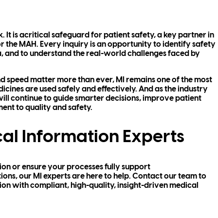
 It is acritical safeguard for patient safety, a key partner in
or the MAH. Every inquiry is an opportunity to identify safety
ta, and to understand the real-world challenges faced by
nd speed matter more than ever, MI remains one of the most
cines are used safely and effectively. And as the industry
ill continue to guide smarter decisions, improve patient
nt to quality and safety.
al Information Experts
tion or ensure your processes fully support
ns, our MI experts are here to help. Contact our team to
n with compliant, high-quality, insight-driven medical