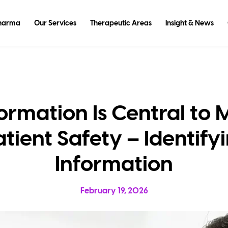
Pharma
Our Services
Therapeutic Areas
Insight & News
ormation Is Central to
tient Safety – Identif
Information
February 19, 2026