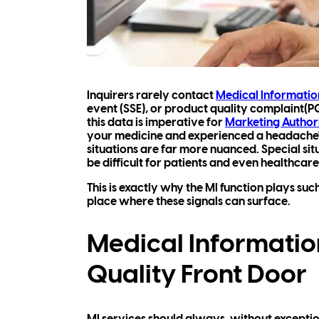
Inquirers rarely contact
Medical Informatio
event (SSE), or product quality complaint(P
this data is imperative for
Marketing Author
your medicine and experienced a headache"
situations are far more nuanced. Special si
be difficult for patients and even healthcare
This is exactly why the MI function plays suc
place where these signals can surface.
Medical Information
Quality Front Door