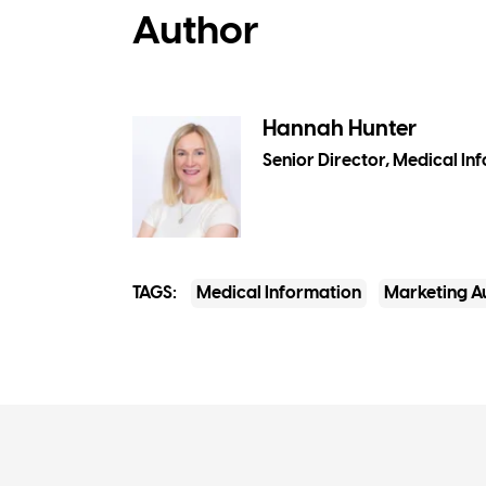
Author
Hannah Hunter
Senior Director, Medical In
TAGS:
Medical Information
Marketing A