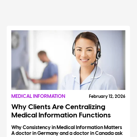
MEDICAL INFORMATION
February 12, 2026
Why Clients Are Centralizing
Medical Information Functions
Why Consistency in Medical Information Matters
A doctor in Germany and a doctor in Canada ask