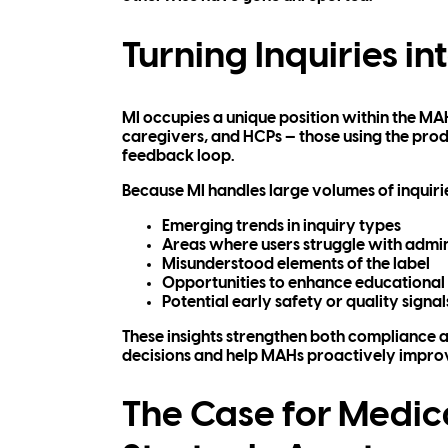
Turning Inquiries int
MI occupies a unique position within the MAH 
caregivers, and HCPs — those using the produc
feedback loop.
Because MI handles large volumes of inquirie
Emerging trends in inquiry types
Areas where users struggle with admi
Misunderstood elements of the label
Opportunities to enhance educational
Potential early safety or quality signal
These insights strengthen both compliance a
decisions and help MAHs proactively improv
The Case for Medic