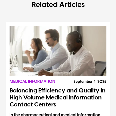
Related Articles
MEDICAL INFORMATION
September 4, 2025
Balancing Efficiency and Quality in
High Volume Medical Information
Contact Centers
In the pharmaceutical and medical information