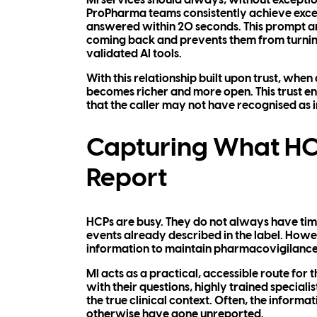
MI services should always, without exception
ProPharma teams consistently achieve excep
answered within 20 seconds. This prompt an
coming back and prevents them from turning 
validated AI tools.
With this relationship built upon trust, when
becomes richer and more open. This trust en
that the caller may not have recognised as 
Capturing What HCP
Report
HCPs are busy. They do not always have time
events already described in the label. Howev
information to maintain pharmacovigilance 
MI acts as a practical, accessible route fo
with their questions, highly trained speciali
the true clinical context. Often, the informa
otherwise have gone unreported.