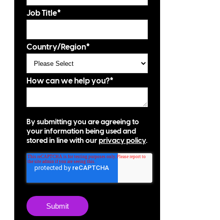
Job Title
*
Country/Region
*
How can we help you?
*
By submitting you are agreeing to
your information being used and
stored in line with our
privacy policy
.