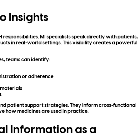
o Insights
responsibilities. MI specialists speak directly with patients,
ts in real-world settings. This visibility creates a powerful
s, teams can identify:
nistration or adherence
 materials
s
nd patient support strategies. They inform cross-functional
e how medicines are used in practice.
al Information as a