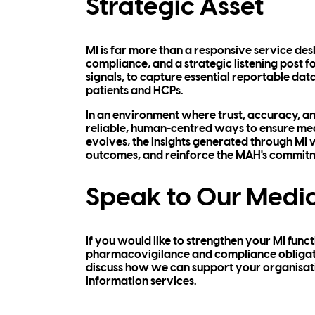
Strategic Asset
MI is far more than a responsive service desk.
compliance, and a strategic listening post f
signals, to capture essential reportable da
patients and HCPs.
In an environment where trust, accuracy, a
reliable, human-centred ways to ensure medi
evolves, the insights generated through MI w
outcomes, and reinforce the MAH's commitme
Speak to Our Medic
If you would like to strengthen your MI func
pharmacovigilance and compliance obligatio
discuss how we can support your organisatio
information services.