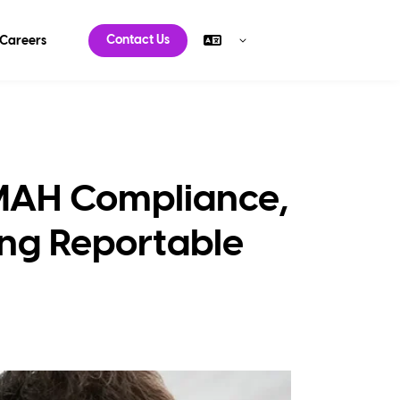
Contact Us
Careers
 MAH Compliance,
ying Reportable