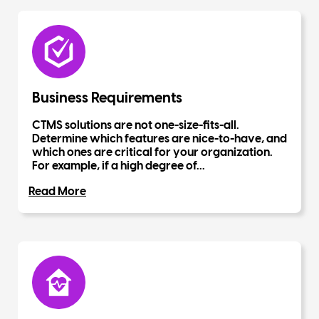
Business Requirements
CTMS solutions are not one-size-fits-all.
Determine which features are nice-to-have, and
which ones are critical for your organization.
For example, if a high degree of...
Read More