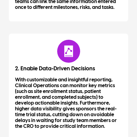
teams can link the same information entered
once to different milestones, risks, and tasks.
2. Enable Data-Driven Decisions
With customizable and insightful reporting,
Clinical Operations can monitor key metrics
(such as site enrollment status, patient
enrollment, and completed subjects) to
develop actionable insights. Furthermore,
higher data visibility gives sponsors the real-
time trial status, cutting down on avoidable
delays in waiting for study team members or
the CRO to provide critical information.