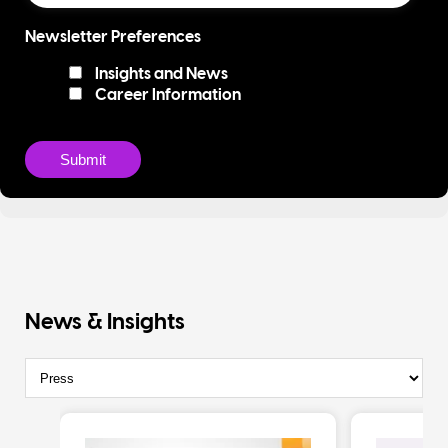
Newsletter Preferences
Insights and News
Career Information
News & Insights