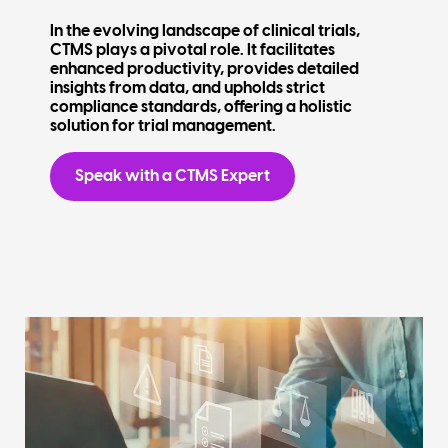
In the evolving landscape of clinical trials,
CTMS plays a pivotal role. It facilitates
enhanced productivity, provides detailed
insights from data, and upholds strict
compliance standards, offering a holistic
solution for trial management.
Speak with a CTMS Expert