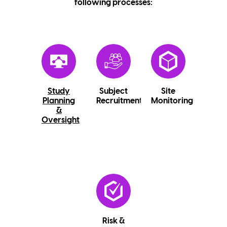
following processes:
Study
Subject
Site
Planning
Recruitment
Monitoring
&
Oversight
Risk &