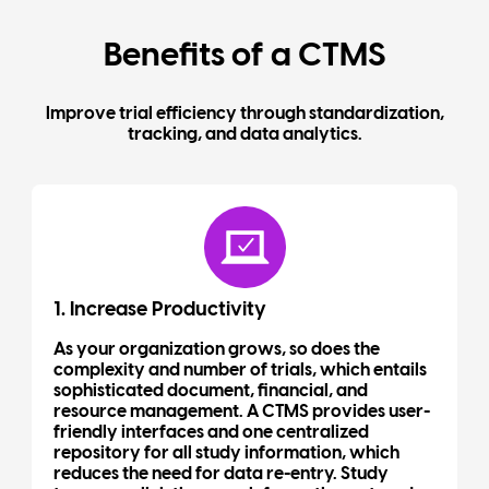
Benefits of a CTMS
Improve trial efficiency through standardization,
tracking, and data analytics.
1. Increase Productivity
As your organization grows, so does the
complexity and number of trials, which entails
sophisticated document, financial, and
resource management. A CTMS provides user-
friendly interfaces and one centralized
repository for all study information, which
reduces the need for data re-entry. Study