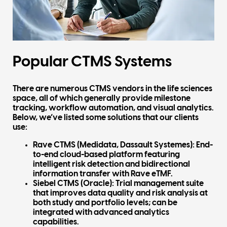
Popular CTMS Systems
There are numerous CTMS vendors in the life sciences
space, all of which generally provide milestone
tracking, workflow automation, and visual analytics.
Below, we’ve listed some solutions that our clients
use:
Rave CTMS (Medidata, Dassault Systemes):
End-
to-end cloud-based platform featuring
intelligent risk detection and bidirectional
information transfer with Rave eTMF.
Siebel CTMS (Oracle)
: Trial management suite
that improves data quality and risk analysis at
both study and portfolio levels; can be
integrated with advanced analytics
capabilities.