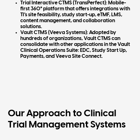
Trial Interactive CTMS (TransPerfect):
Mobile-
first 360° platform that offers integrations with
TI’s site feasibility, study start-up, eTMF, LMS,
content management, and collaboration
solutions.
Vault CTMS (Veeva Systems)
: Adopted by
hundreds of organizations, Vault CTMS can
consolidate with other applications in the Vault
Clinical Operations Suite: EDC, Study Start Up,
Payments, and Veeva Site Connect.
Our Approach to Clinical
Trial Management Systems