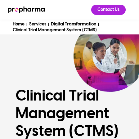
Contact Us
Home
Services
Digital Transformation
|
|
|
Clinical Trial Management System (CTMS)
Clinical Trial
Management
System (CTMS)