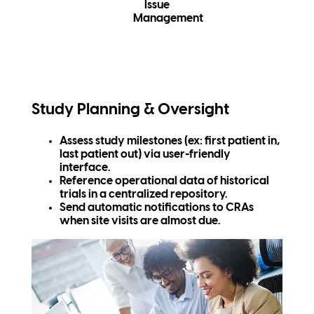
Issue
Management
Study Planning & Oversight
Assess study milestones (ex: first patient in,
last patient out) via user-friendly
interface.
Reference operational data of historical
trials in a centralized repository.
Send automatic notifications to CRAs
when site visits are almost due.