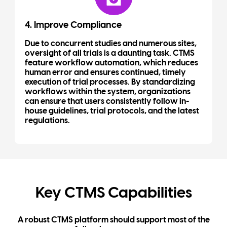
4. Improve Compliance
Due to concurrent studies and numerous sites,
oversight of all trials is a daunting task. CTMS
feature workflow automation, which reduces
human error and ensures continued, timely
execution of trial processes. By standardizing
workflows within the system, organizations
can ensure that users consistently follow in-
house guidelines, trial protocols, and the latest
regulations.
Key CTMS Capabilities
A robust CTMS platform should support most of the