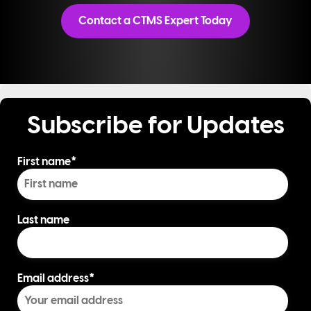
Contact a CTMS Expert Today
Subscribe for Updates
First name
*
Last name
Email address
*