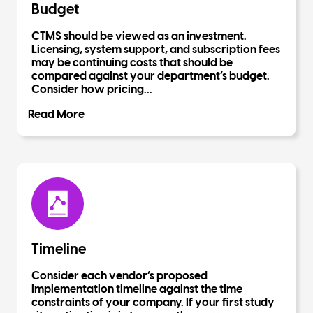
Budget
CTMS should be viewed as an investment.
Licensing, system support, and subscription fees
may be continuing costs that should be
compared against your department’s budget.
Consider how pricing...
Read More
Timeline
Consider each vendor’s proposed
implementation timeline against the time
constraints of your company. If your first study