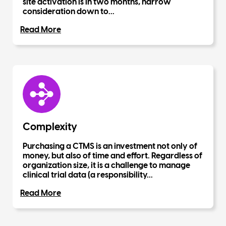
site activation is in two months, narrow
consideration down to...
Read More
Complexity
Purchasing a CTMS is an investment not only of
money, but also of time and effort. Regardless of
organization size, it is a challenge to manage
clinical trial data (a responsibility...
Read More