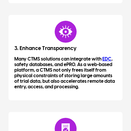
3. Enhance Transparency
Many CTMS solutions can integrate with
EDC
,
safety databases, and ePRO. As a web-based
platform, a CTMS not only frees itself from
physical constraints of storing large amounts
of trial data, but also accelerates remote data
entry, access, and processing.