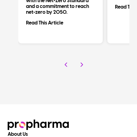
al
with the Net-Zero Standard
d
and a commitment to reach
Read This 
net-zero by 2050.
Read This Article
About Us