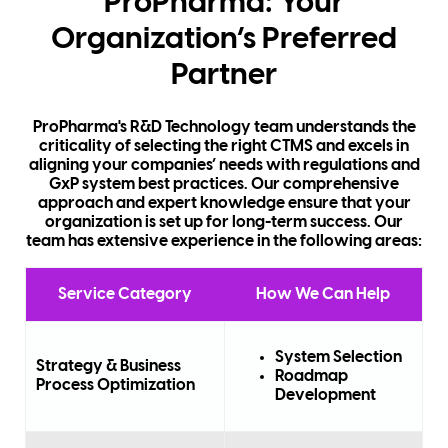
ProPharma: Your
Organization’s Preferred
Partner
ProPharma's R&D Technology team understands the
criticality of selecting the right CTMS and excels in
aligning your companies’ needs with regulations and
GxP system best practices. Our comprehensive
approach and expert knowledge ensure that your
organization is set up for long-term success. Our
team has extensive experience in the following areas:
Service Category
How We Can Help
System Selection
Strategy & Business
Roadmap
Process Optimization
Development