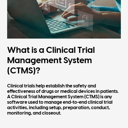
What is a Clinical Trial
Management System
(CTMS)?
Clinical trials help establish the safety and
effectiveness of drugs or medical devices in patients.
A
Clinical Trial Management System (CTMS)
is any
software used to manage end-to-end clinical trial
activities, including setup, preparation, conduct,
monitoring, and closeout.