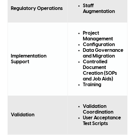
Staff
Regulatory Operations
Augmentation
Project
Management
Configuration
Data Governance
Implementation
and Migration
Support
Controlled
Document
Creation (SOPs
and Job Aids)
Training
Validation
Coordination
Validation
User Acceptance
Test Scripts