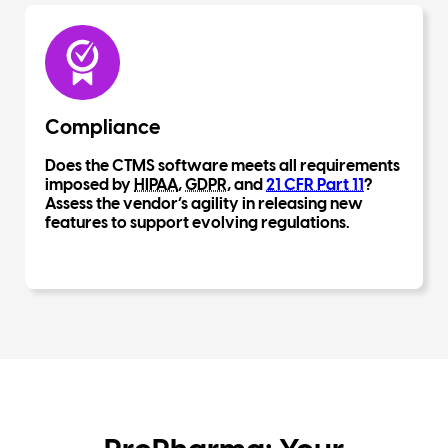
Compliance
Does the CTMS software meets all requirements
imposed by
HIPAA
,
GDPR
, and
21 CFR Part 11
?
Assess the vendor’s agility in releasing new
features to support evolving regulations.