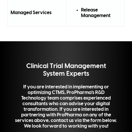
Release
Managed Services
Management
Clinical Trial Management
System Experts
If you are interested in implementing or
optimizing CTMS, ProPharma's R&D
Technology team comprises experienced
consultants who can advise your digital
transformation. If you are interested in
partnering with ProPharma on any of the
services above, contact us via the form below.
We look forward to working with you!