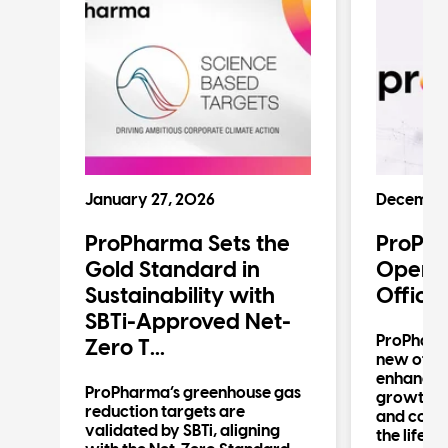
January 27, 2026
December
ProPharma Sets the
ProPh
n
Gold Standard in
Operat
Sustainability with
Office
SBTi-Approved Net-
ProPharm
Zero T...
new offic
enhancin
n
ProPharma’s greenhouse gas
growth in 
reduction targets are
and compl
validated by SBTi, aligning
the life s